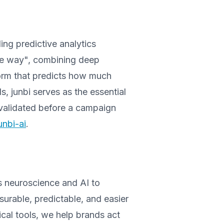
ading predictive analytics
.one way", combining deep
tform that predicts how much
s, junbi serves as the essential
s validated before a campaign
nbi-ai
.
s neuroscience and AI to
urable, predictable, and easier
ical tools, we help brands act