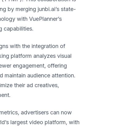
ng by merging junbi.ai’s state-
hnology with VuePlanner’s
 capabilities.
s with the integration of
ing platform analyzes visual
viewer engagement, offering
nd maintain audience attention.
mize their ad creatives,
ent.
metrics, advertisers can now
d’s largest video platform, with