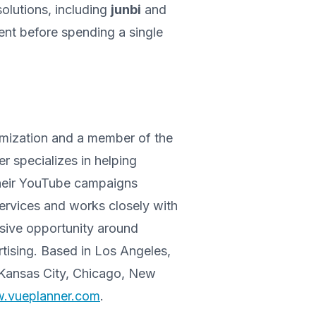
solutions, including
junbi
and
ent before spending a single
timization and a member of the
specializes in helping
their YouTube campaigns
ervices and works closely with
ssive opportunity around
tising. Based in Los Angeles,
 Kansas City, Chicago, New
w.vueplanner.com
.