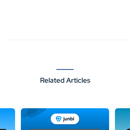
Related Articles