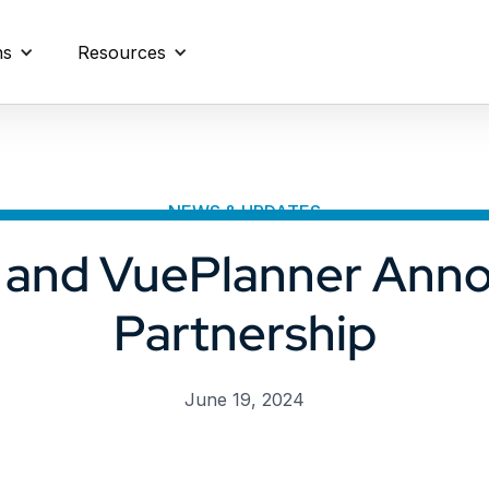
ns
Resources
NEWS & UPDATES
i and VuePlanner Ann
Partnership
June 19, 2024