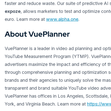
faster and reduce waste. Our suite of predictive AI 
expoze
, allows marketers to test and optimize cont
euro. Learn more at
www.alpha.one
.
About VuePlanner
VuePlanner is a leader in video ad planning and op
YouTube Measurement Program (YTMP). VuePlanner 
advertisers maximize the impact and efficiency of 
through comprehensive planning and optimization s
brands and their agencies to uniquely solve the ma
transparent and brand suitable YouTube video adver
VuePlanner has offices in Los Angeles, Scottsdale,
York, and Virginia Beach. Learn more at
https://ww