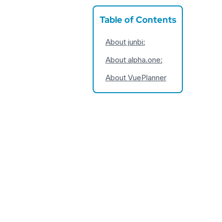
Table of Contents
About junbi:
About alpha.one:
About VuePlanner