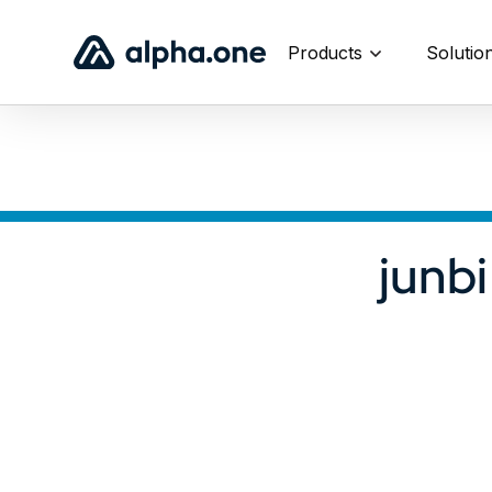
Products
Solutio
junb