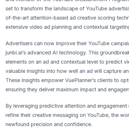
set to transform the landscape of YouTube advertisi
of-the-art attention-based ad creative scoring tec
extensive video ad planning and contextual targeting
Advertisers can now improve their YouTube campaign
junbi.ai’s advanced AI technology. This groundbreak
elements on an ad and contextual level to predict 
valuable insights into how well an ad will capture a
These insights empower VuePlanner’s clients to opti
ensuring they deliver maximum impact and engagem
By leveraging predictive attention and engagement 
refine their creative messaging on YouTube, the worl
newfound precision and confidence.