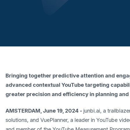
Bringing together predictive attention and eng
advanced contextual YouTube targeting capabili
greater precision and efficiency in planning a
AMSTERDAM, June 19, 2024 -
junbi.ai, a trailblaz
solutions, and VuePlanner, a leader in YouTube vide
and member of the YouTube Measurement Program (