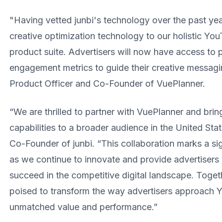
"Having vetted junbi's technology over the past year
creative optimization technology to our holistic Y
product suite. Advertisers will now have access to p
engagement metrics to guide their creative messagi
Product Officer and Co-Founder of VuePlanner.
“We are thrilled to partner with VuePlanner and bri
capabilities to a broader audience in the United Sta
Co-Founder of junbi. “This collaboration marks a sign
as we continue to innovate and provide advertisers 
succeed in the competitive digital landscape. Toget
poised to transform the way advertisers approach 
unmatched value and performance.”