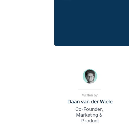
Written by
Daan van der Wiele
Co-Founder, 
Marketing & 
Product