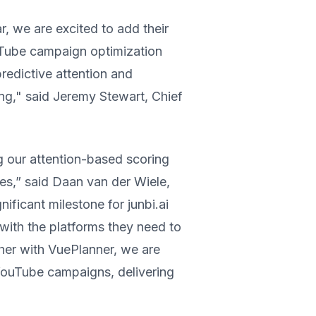
, we are excited to add their
ouTube campaign optimization
redictive attention and
ng," said Jeremy Stewart, Chief
ng our attention-based scoring
tes,” said Daan van der Wiele,
ificant milestone for junbi.ai
with the platforms they need to
her with VuePlanner, we are
YouTube campaigns, delivering