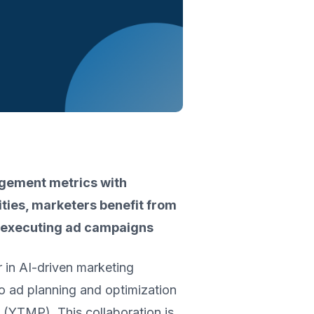
agement metrics with
ties, marketers benefit from
nd executing ad campaigns
er in AI-driven marketing
o ad planning and optimization
YTMP). This collaboration is