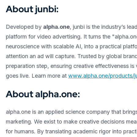
About junbi:
Developed by
alpha.one
, junbi is the industry’s le
platform for video advertising. It turns the "alpha
neuroscience with scalable AI, into a practical pla
attention an ad will capture. Trusted by global brand
preparation step, ensuring creative effectiveness i
goes live. Learn more at
www.alpha.one/products/ju
About alpha.one:
alpha.one is an applied science company that bring
marketing. We exist to make creative decisions meas
for humans. By translating academic rigor into pract