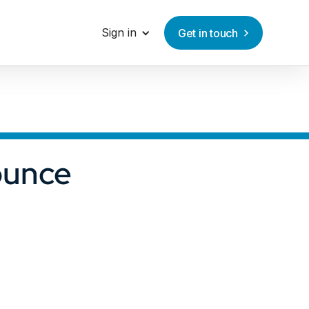
Sign in
Get in touch
ounce