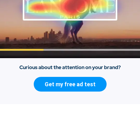
Curious about the attention on your brand?
Get my free ad test