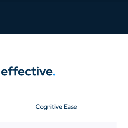
effective
.
Cognitive Ease