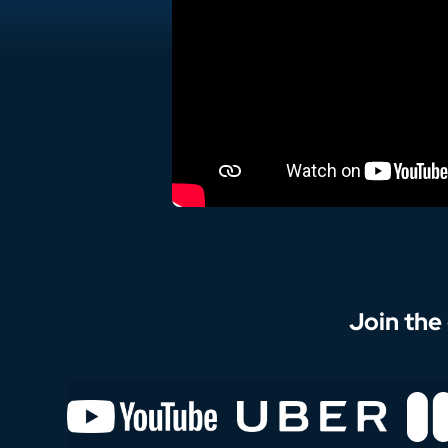
Join the