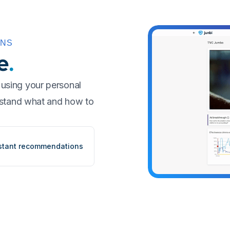
ONS
e
.
using your personal
erstand what and how to
stant recommendations