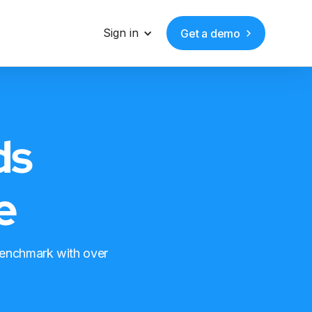
Sign in
Get a demo
ds
e
benchmark with over