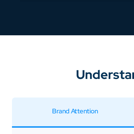
Understan
Brand Attention