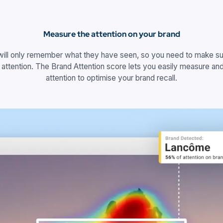
Measure the attention on your brand
will only remember what they have seen, so you need to make sur
 attention. The Brand Attention score lets you easily measure and
attention to optimise your brand recall.