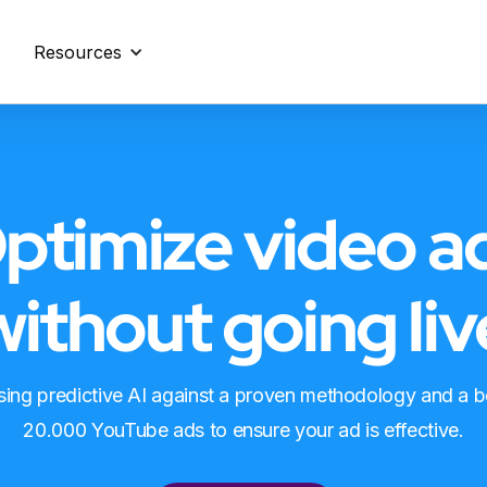
Resources
ptimize video a
without going liv
using predictive AI against a proven methodology and a 
20.000 YouTube ads to ensure your ad is effective.