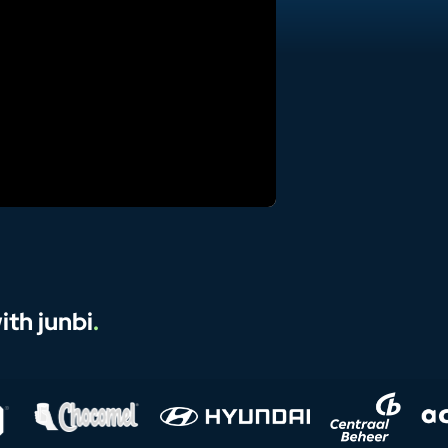
th junbi
.