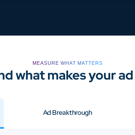
MEASURE WHAT MATTERS
d what makes your ad 
Ad Breakthrough