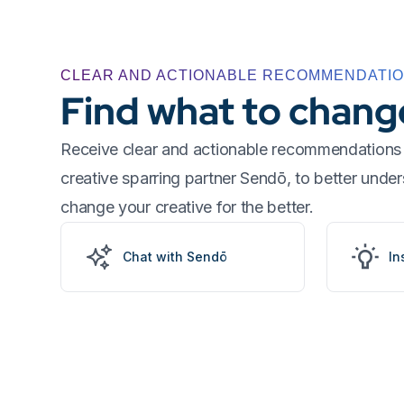
CLEAR AND ACTIONABLE RECOMMENDATI
Find what to chang
Receive clear and actionable recommendations 
creative sparring partner Sendō, to better und
change your creative for the better.
Chat with Sendō
In