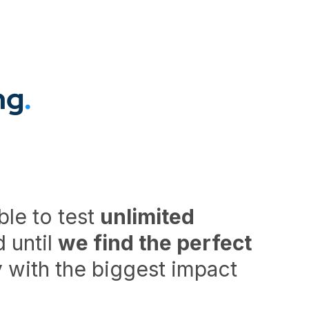
ng
.
ble to test
unlimited
 until
we find the perfect
ry with the biggest impact