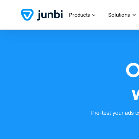
Products
Solutions
O
Pre-test your ads 