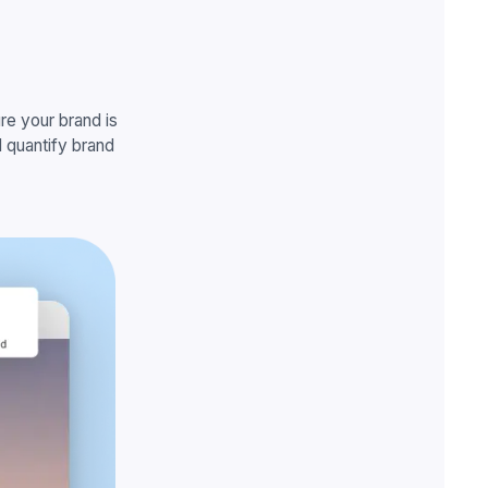
e your brand is
 quantify brand