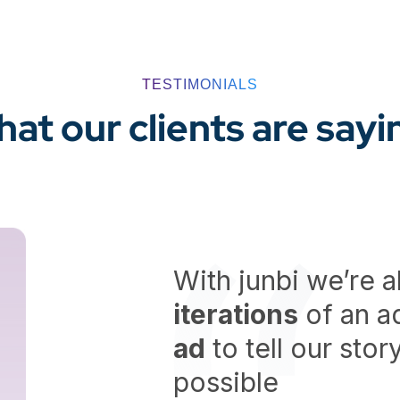
TESTIMONIALS
at our clients are sayi
With junbi we’re a
iterations
of an ad
ad
to tell our sto
possible