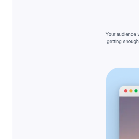
Your audience 
getting enough