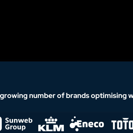
 growing number of brands optimising wi