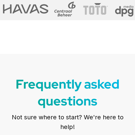
Frequently asked
questions
Not sure where to start? We're here to
help!