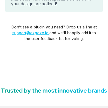
your design are noticed!
Don't see a plugin you need? Drop us a line at
support@expoze.io
and we'll happily add it to
the user feedback list for voting.
Trusted by the most innovative brands