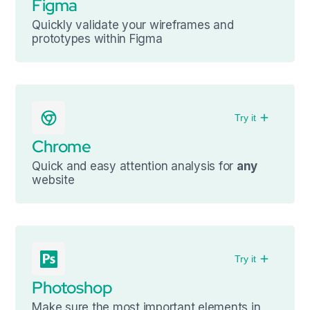
Figma
Quickly validate your wireframes and
prototypes within Figma
Try it
Chrome
Quick and easy attention analysis for
any
website
Try it
Photoshop
Make sure the most important elements in