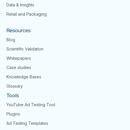
Data & Insights
Retail and Packaging
Resources
Blog
Scientific Validation
Whitepapers
Case studies
Knowledge Bases
Glossary
Tools
YouTube Ad Testing Tool
Plugins
Ad Testing Templates