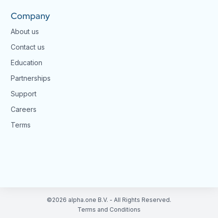
Company
About us
Contact us
Education
Partnerships
Support
Careers
Terms
©2026 alpha.one B.V. - All Rights Reserved.
Terms and Conditions