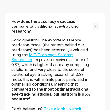
How does the accuracy expoze.io 
compare to traditional eye-tracking 
research?
Good question! The expoze.io saliency
prediction model (the system behind our
predictions) has been externally evaluated
using the
MIT/Tuebingen Saliency
Benchmark
. expoze.io received a score of
0.87, which is higher than many competing
solutions, and very close to the score of
traditional eye tracking research of 0.92
(note: this is with infinite participants and in
optimal lab conditions). Meaning that,
compared to the most optimal traditional
eye-tracking studies, our platform is 95%
accurate
!
Don't believe us?
Take a look yourself!