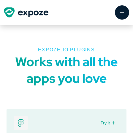
EXPOZE.IO PLUGINS
Works with all the
apps you love
Try it