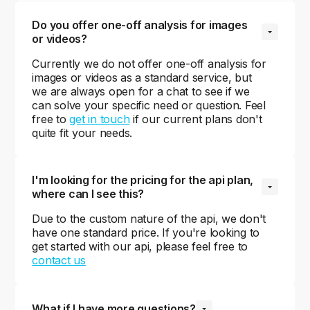
Do you offer one-off analysis for images 
or videos?
Currently we do not offer one-off analysis for
images or videos as a standard service, but
we are always open for a chat to see if we
can solve your specific need or question. Feel
free to
get in touch
if our current plans don't
quite fit your needs.
I'm looking for the pricing for the api plan, 
where can I see this?
Due to the custom nature of the api, we don't
have one standard price. If you're looking to
get started with our api, please feel free to
contact us
What if I have more questions?