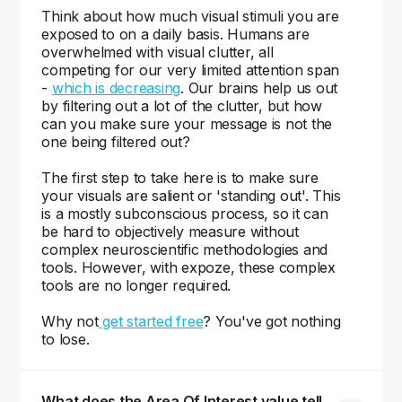
Think about how much visual stimuli you are
exposed to on a daily basis. Humans are
overwhelmed with visual clutter, all
competing for our very limited attention span
-
which is decreasing
. Our brains help us out
by filtering out a lot of the clutter, but how
can you make sure your message is not the
one being filtered out?
The first step to take here is to make sure
your visuals are salient or 'standing out'. This
is a mostly subconscious process, so it can
be hard to objectively measure without
complex neuroscientific methodologies and
tools. However, with expoze, these complex
tools are no longer required.
Why not
get started free
? You've got nothing
to lose.
What does the Area Of Interest value tell 