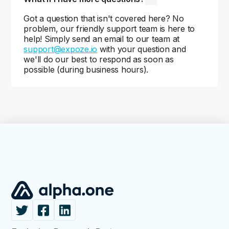
Got a question that isn't covered here? No
problem, our friendly support team is here to
help! Simply send an email to our team at
support@expoze.io
with your question and
we'll do our best to respond as soon as
possible (during business hours).