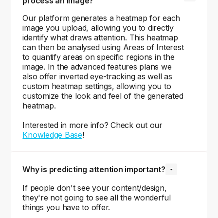
process an image?
Our platform generates a heatmap for each
image you upload, allowing you to directly
identify what draws attention. This heatmap
can then be analysed using Areas of Interest
to quantify areas on specific regions in the
image. In the advanced features plans we
also offer inverted eye-tracking as well as
custom heatmap settings, allowing you to
customize the look and feel of the generated
heatmap.
Interested in more info? Check out our
Knowledge Base
!
Why is predicting attention important?
If people don't see your content/design,
they're not going to see all the wonderful
things you have to offer.