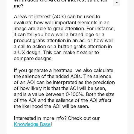
me?
Areas of interest (AOIs) can be used to
evaluate how well important elements in an
image are able to grab attention. For instance,
it can tell you how well a brand logo or a
product grabs attention in an ad, or how well
a call to action or a button grabs attention in
a UX design. This can make it easier to
compare designs.
If you generate a heatmap, we also calculate
the salience of the added AOIs. The salience
of an AOI can be interpreted as the prediction
of how likely it is that the AOI will be seen,
and is a value between 0-100%. Both the size
of the AOI and the salience of the AOI affect
the likelihood the AOI will be seen.
Interested in more info? Check out our
Knowledge Base
!