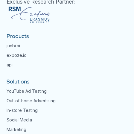
Exclusive Research Partner:
Products
junbi.ai
expoze.io
api
Solutions
YouTube Ad Testing
Out-of-home Advertising
In-store Testing
Social Media
Marketing