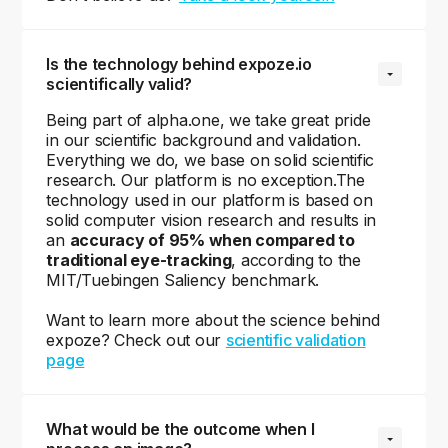
Is the technology behind expoze.io 
scientifically valid?
Being part of alpha.one, we take great pride
in our scientific background and validation.
Everything we do, we base on solid scientific
research. Our platform is no exception.The
technology used in our platform is based on
solid computer vision research and results in
an
accuracy of 95% when compared to
traditional eye-tracking
, according to the
MIT/Tuebingen Saliency benchmark.
Want to learn more about the science behind
expoze? Check out our
scientific validation
page
What would be the outcome when I 