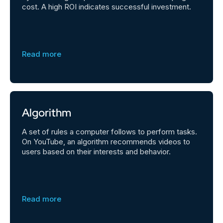
cost. A high ROI indicates successful investment.
Read more
Algorithm
A set of rules a computer follows to perform tasks.
On YouTube, an algorithm recommends videos to
users based on their interests and behavior.
Read more