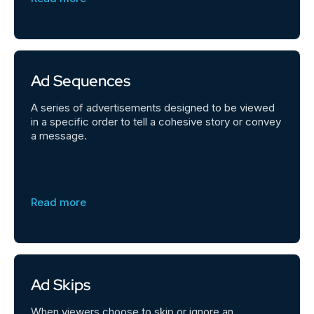
Ad Sequences
A series of advertisements designed to be viewed
in a specific order to tell a cohesive story or convey
a message.
Read more
Ad Skips
When viewers choose to skip or ignore an