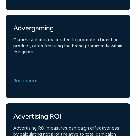
Advergaming
Games specifically created to promote a brand or
product, often featuring the brand prominently within
the game.
Read more
Advertising ROI
Advertising ROI measures campaign effectiveness
by calculating net profit relative to total campaign