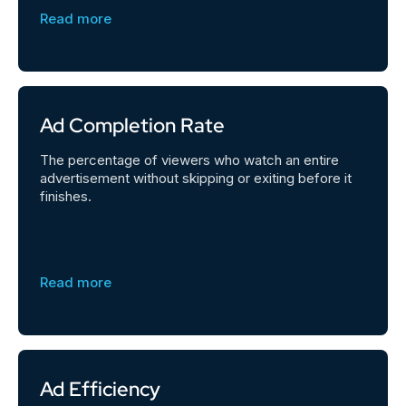
Read more
Ad Completion Rate
The percentage of viewers who watch an entire
advertisement without skipping or exiting before it
finishes.
Read more
Ad Efficiency