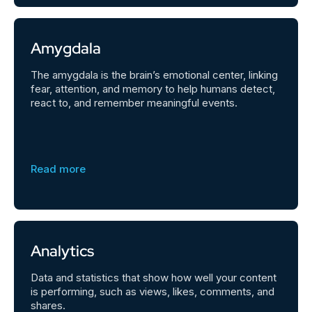
Amygdala
The amygdala is the brain’s emotional center, linking
fear, attention, and memory to help humans detect,
react to, and remember meaningful events.
Read more
Analytics
Data and statistics that show how well your content
is performing, such as views, likes, comments, and
shares.