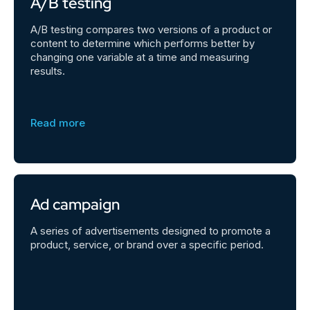
A/B testing
A/B testing compares two versions of a product or
content to determine which performs better by
changing one variable at a time and measuring
results.
Read more
Ad campaign
A series of advertisements designed to promote a
product, service, or brand over a specific period.