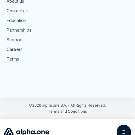
About us
Contact us
Education
Partnerships
Support
Careers
Terms
©2026 alpha.one B.V. - All Rights Reserved.
Terms and Conditions