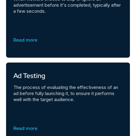
advertisement before it's completed, typically after
a few seconds.
Read more
Ad Testing
The process of evaluating the effectiveness of an
ad before fully launching it, to ensure it performs
well with the target audience.
Read more