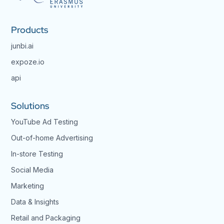
Products
junbi.ai
expoze.io
api
Solutions
YouTube Ad Testing
Out-of-home Advertising
In-store Testing
Social Media
Marketing
Data & Insights
Retail and Packaging