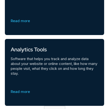
Read more
Analytics Tools
Software that helps you track and analyze data
about your website or online content, like how many
people visit, what they click on and how long they
stay.
Read more