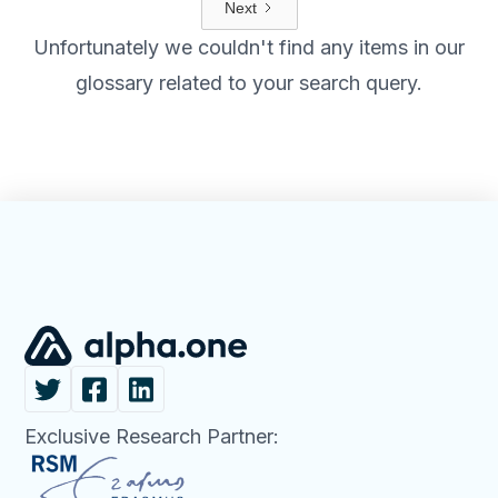
Next
Unfortunately we couldn't find any items in our
glossary related to your search query.
Exclusive Research Partner: