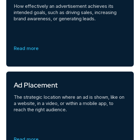
How effectively an advertisement achieves its
intended goals, such as driving sales, increasing
brand awareness, or generating leads.
Read more
Ad Placement
The strategic location where an ad is shown, like on
a website, in a video, or within a mobile app, to
reach the right audience.
Read more