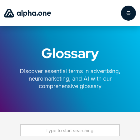
Glossary
Discover essential terms in advertising,
neuromarketing, and AI with our
comprehensive glossary