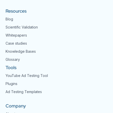
Resources
Blog
Scientific Validation
Whitepapers
Case studies
Knowledge Bases
Glossary
Tools
YouTube Ad Testing Tool
Plugins
Ad Testing Templates
Company