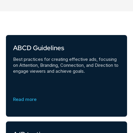
ABCD Guidelines
Best practices for creating effective ads, focusing
on Attention, Branding, Connection, and Direction to
engage viewers and achieve goals.
Read more