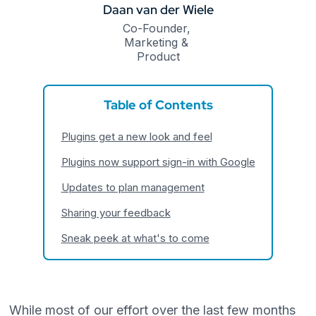
Daan van der Wiele
Co-Founder, 
Marketing & 
Product
Table of Contents
Plugins get a new look and feel
Plugins now support sign-in with Google
Updates to plan management
Sharing your feedback
Sneak peek at what's to come
While most of our effort over the last few months