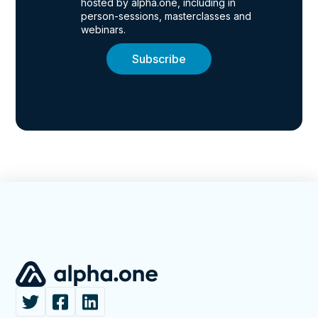
hosted by alpha.one, including in
person-sessions, masterclasses and
webinars.