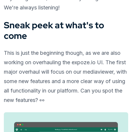
We're always listening!
Sneak peek at what's to
come
This is just the beginning though, as we are also
working on overhauling the expoze.io UI. The first
major overhaul will focus on our mediaviewer, with
some new features and a more clear way of using
all functionality in our platform. Can you spot the
new features? 👀