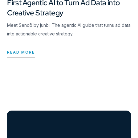
First Agentic AI to Turn Ad Data into
Creative Strategy
Meet Sendō by junbi: The agentic AI guide that turns ad data
into actionable creative strategy.
READ MORE