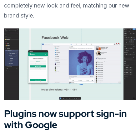
completely new look and feel, matching our new
brand style.
Plugins now support sign-in
with Google