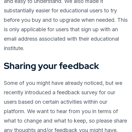
and easy to understand. We also made it
substantially easier for educational users to try
before you buy and to upgrade when needed. This
is only applicable for users that sign up with an
email address associated with their educational
institute.
Sharing your feedback
Some of you might have already noticed, but we
recently introduced a feedback survey for our
users based on certain activities within our
platform. We want to hear from you in terms of
what to change and what to keep, so please share
any thoughts and/or feedback you might have.