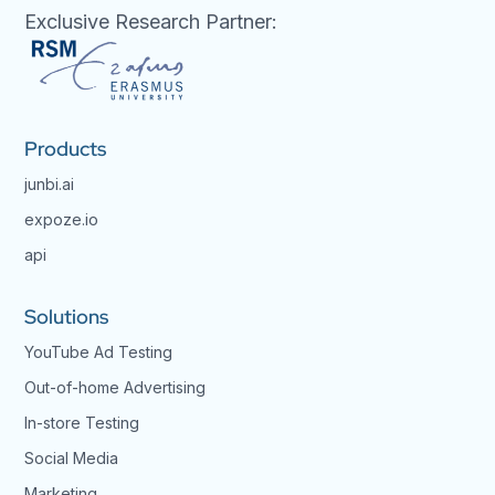
Exclusive Research Partner:
Products
junbi.ai
expoze.io
api
Solutions
YouTube Ad Testing
Out-of-home Advertising
In-store Testing
Social Media
Marketing