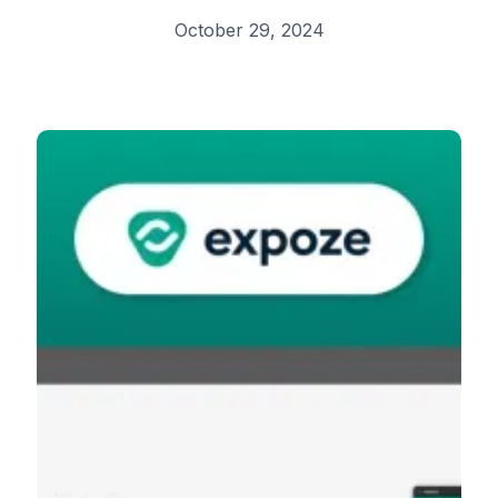
October 29, 2024