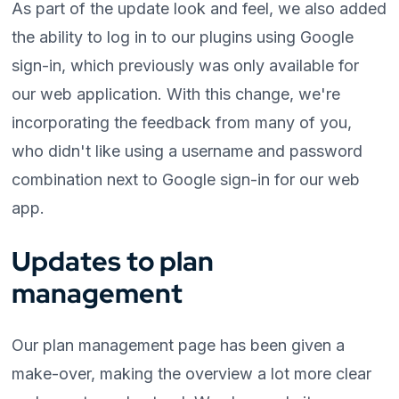
As part of the update look and feel, we also added
the ability to log in to our plugins using Google
sign-in, which previously was only available for
our web application. With this change, we're
incorporating the feedback from many of you,
who didn't like using a username and password
combination next to Google sign-in for our web
app.
Updates to plan
management
Our plan management page has been given a
make-over, making the overview a lot more clear