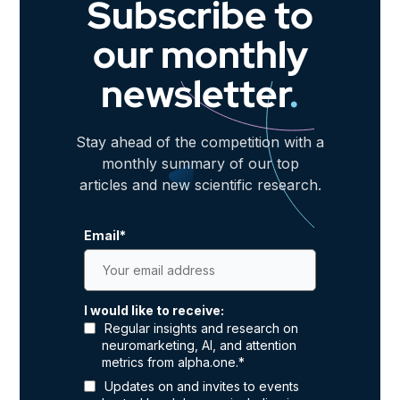
Subscribe to
our monthly
newsletter
.
Stay ahead of the competition with a
monthly summary of our top
articles and new scientific research.
Email
*
I would like to receive:
Regular insights and research on
neuromarketing, AI, and attention
metrics from alpha.one.
*
Updates on and invites to events