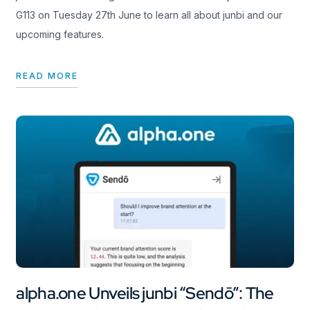
G113 on Tuesday 27th June to learn all about junbi and our
upcoming features.
READ MORE
alpha.one Unveils junbi “Sendō”: The