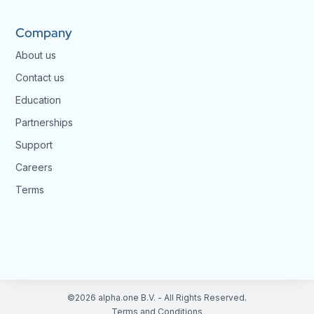
Company
About us
Contact us
Education
Partnerships
Support
Careers
Terms
©2026 alpha.one B.V. - All Rights Reserved.
Terms and Conditions