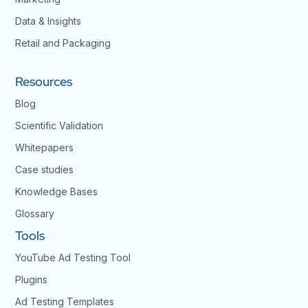
Data & Insights
Retail and Packaging
Resources
Blog
Scientific Validation
Whitepapers
Case studies
Knowledge Bases
Glossary
Tools
YouTube Ad Testing Tool
Plugins
Ad Testing Templates