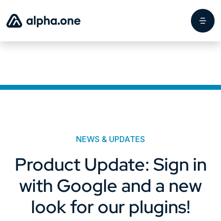
NEWS & UPDATES
Product Update: Sign in
with Google and a new
look for our plugins!