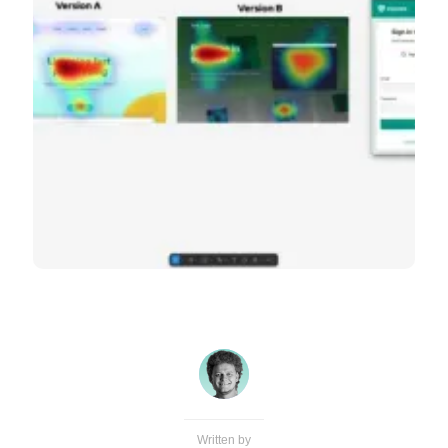
Written by