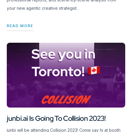
your new agentic creative strategist.
READ MORE
junbi.ai Is Going To Collision 2023!
junbi will be attending Collision 2023! Come say hi at booth