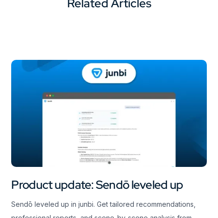
Related Articles
Product update: Sendō leveled up
Sendō leveled up in junbi. Get tailored recommendations,
professional reports, and scene-by-scene analysis from