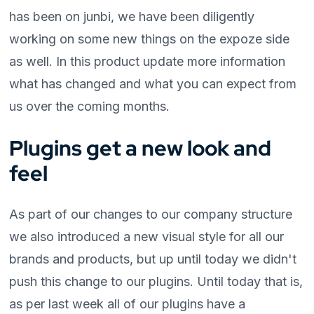
has been on junbi, we have been diligently
working on some new things on the expoze side
as well. In this product update more information
what has changed and what you can expect from
us over the coming months.
Plugins get a new look and
feel
As part of our changes to our company structure
we also introduced a new visual style for all our
brands and products, but up until today we didn't
push this change to our plugins. Until today that is,
as per last week all of our plugins have a