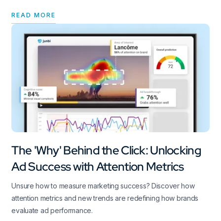
READ MORE
The 'Why' Behind the Click: Unlocking
Ad Success with Attention Metrics
Unsure how to measure marketing success? Discover how
attention metrics and new trends are redefining how brands
evaluate ad performance.