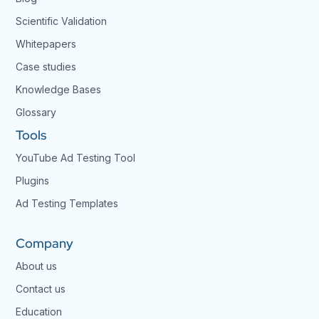
Scientific Validation
Whitepapers
Case studies
Knowledge Bases
Glossary
Tools
YouTube Ad Testing Tool
Plugins
Ad Testing Templates
Company
About us
Contact us
Education