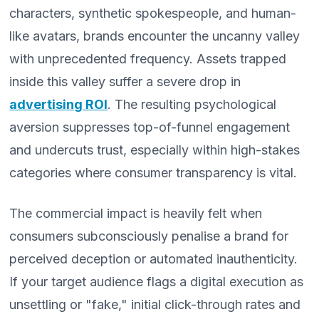
characters, synthetic spokespeople, and human-
like avatars, brands encounter the uncanny valley
with unprecedented frequency. Assets trapped
inside this valley suffer a severe drop in
advertising ROI
. The resulting psychological
aversion suppresses top-of-funnel engagement
and undercuts trust, especially within high-stakes
categories where consumer transparency is vital.
The commercial impact is heavily felt when
consumers subconsciously penalise a brand for
perceived deception or automated inauthenticity.
If your target audience flags a digital execution as
unsettling or "fake," initial click-through rates and