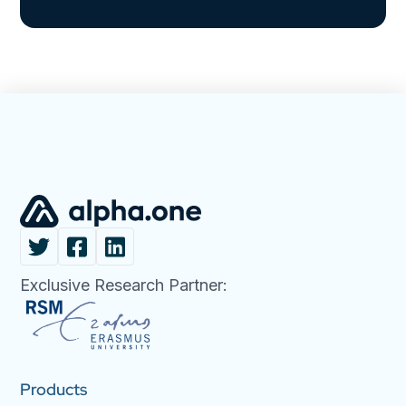
Exclusive Research Partner:
Products