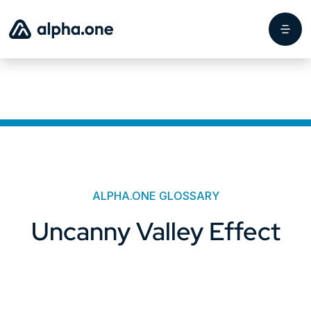
ALPHA.ONE GLOSSARY
Uncanny Valley Effect