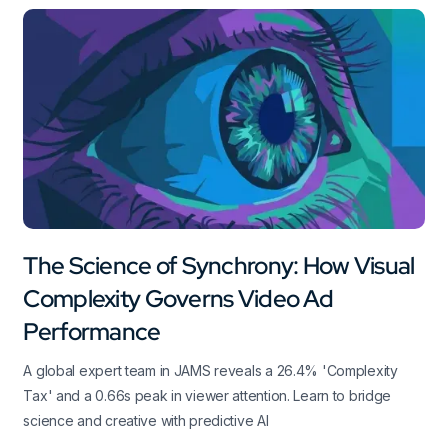
The Science of Synchrony: How Visual
Complexity Governs Video Ad
Performance
A global expert team in JAMS reveals a 26.4% 'Complexity
Tax' and a 0.66s peak in viewer attention. Learn to bridge
science and creative with predictive AI