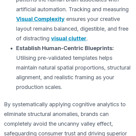
artificial automation. Tracking and measuring
Visual Complexity
ensures your creative
layout remains balanced, digestible, and free
of distracting
visual clutter
.
Establish Human-Centric Blueprints:
Utilising pre-validated templates helps
maintain natural spatial proportions, structural
alignment, and realistic framing as your
production scales.
By systematically applying cognitive analytics to
eliminate structural anomalies, brands can
completely avoid the uncanny valley effect,
safeguarding consumer trust and driving superior