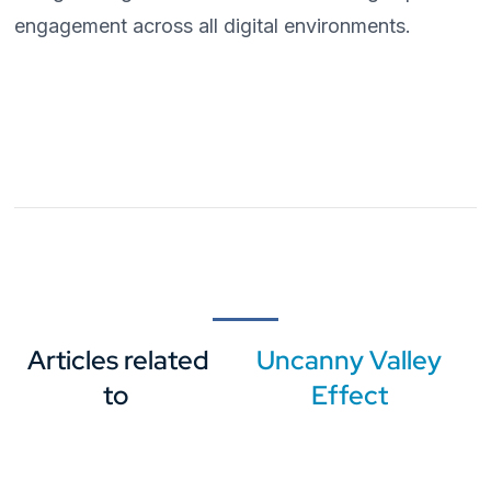
engagement across all digital environments.
Articles related
Uncanny Valley
to
Effect