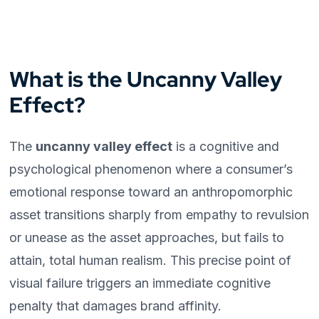
What is the Uncanny Valley
Effect?
The
uncanny valley effect
is a cognitive and
psychological phenomenon where a consumer’s
emotional response toward an anthropomorphic
asset transitions sharply from empathy to revulsion
or unease as the asset approaches, but fails to
attain, total human realism. This precise point of
visual failure triggers an immediate cognitive
penalty that damages brand affinity.