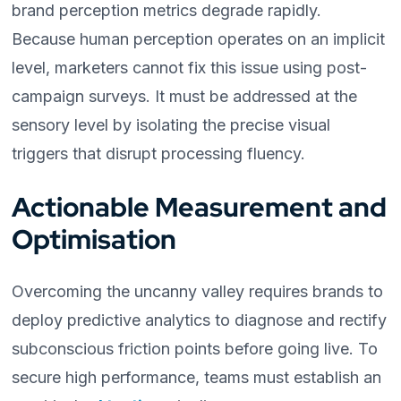
brand perception metrics degrade rapidly.
Because human perception operates on an implicit
level, marketers cannot fix this issue using post-
campaign surveys. It must be addressed at the
sensory level by isolating the precise visual
triggers that disrupt processing fluency.
Actionable Measurement and
Optimisation
Overcoming the uncanny valley requires brands to
deploy predictive analytics to diagnose and rectify
subconscious friction points before going live. To
secure high performance, teams must establish an