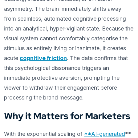
asymmetry. The brain immediately shifts away
from seamless, automated cognitive processing
into an analytical, hyper-vigilant state. Because the
visual system cannot comfortably categorise the
stimulus as entirely living or inanimate, it creates
acute
cognitive friction
. The data confirms that
this psychological dissonance triggers an
immediate protective aversion, prompting the
viewer to withdraw their engagement before
processing the brand message.
Why it Matters for Marketers
With the exponential scaling of
**AI-generated
**