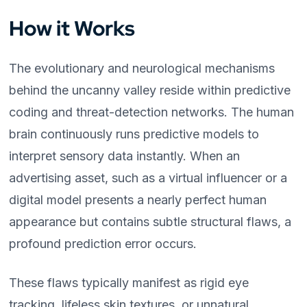
How it Works
The evolutionary and neurological mechanisms
behind the uncanny valley reside within predictive
coding and threat-detection networks. The human
brain continuously runs predictive models to
interpret sensory data instantly. When an
advertising asset, such as a virtual influencer or a
digital model presents a nearly perfect human
appearance but contains subtle structural flaws, a
profound prediction error occurs.
These flaws typically manifest as rigid eye
tracking, lifeless skin textures, or unnatural