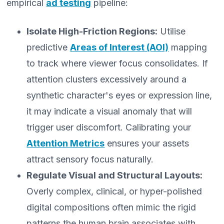
empirical
ad testing
pipeline:
Isolate High-Friction Regions:
Utilise
predictive
Areas of Interest (AOI)
mapping
to track where viewer focus consolidates. If
attention clusters excessively around a
synthetic character's eyes or expression line,
it may indicate a visual anomaly that will
trigger user discomfort. Calibrating your
Attention Metrics
ensures your assets
attract sensory focus naturally.
Regulate Visual and Structural Layouts:
Overly complex, clinical, or hyper-polished
digital compositions often mimic the rigid
patterns the human brain associates with