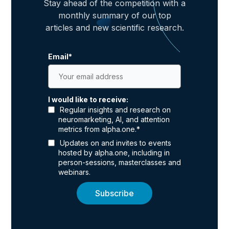
Stay ahead of the competition with a
monthly summary of our top
articles and new scientific research.
Email
*
I would like to receive:
Regular insights and research on
neuromarketing, AI, and attention
metrics from alpha.one.
*
Updates on and invites to events
hosted by alpha.one, including in
person-sessions, masterclasses and
webinars.