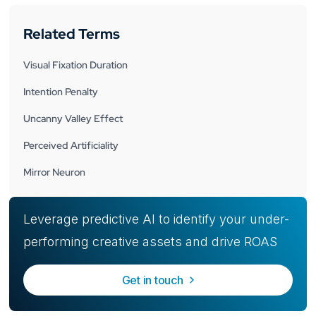
Related Terms
Visual Fixation Duration
Intention Penalty
Uncanny Valley Effect
Perceived Artificiality
Mirror Neuron
Leverage predictive AI to identify your under-
performing creative assets and drive ROAS
Get in touch