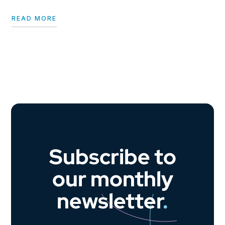
READ MORE
Subscribe to
our monthly
newsletter
.