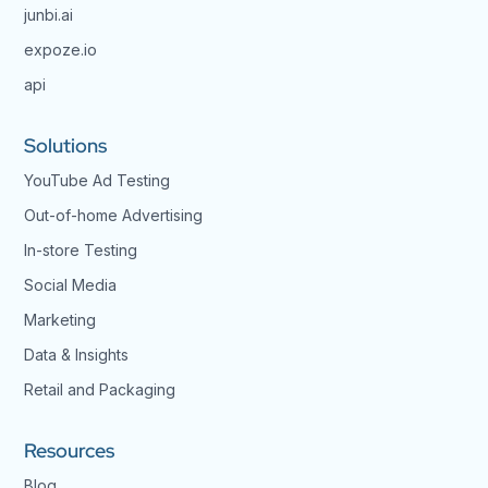
junbi.ai
expoze.io
api
Solutions
YouTube Ad Testing
Out-of-home Advertising
In-store Testing
Social Media
Marketing
Data & Insights
Retail and Packaging
Resources
Blog