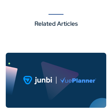
Related Articles