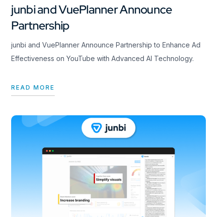
junbi and VuePlanner Announce
Partnership
junbi and VuePlanner Announce Partnership to Enhance Ad
Effectiveness on YouTube with Advanced AI Technology.
READ MORE