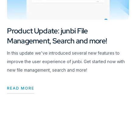
Product Update: junbi File
Management, Search and more!
In this update we've introduced several new features to
improve the user experience of junbi. Get started now with
new file management, search and more!
READ MORE