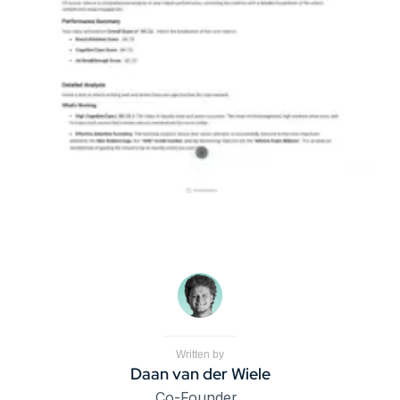
Written by
Daan van der Wiele
Co-Founder, 