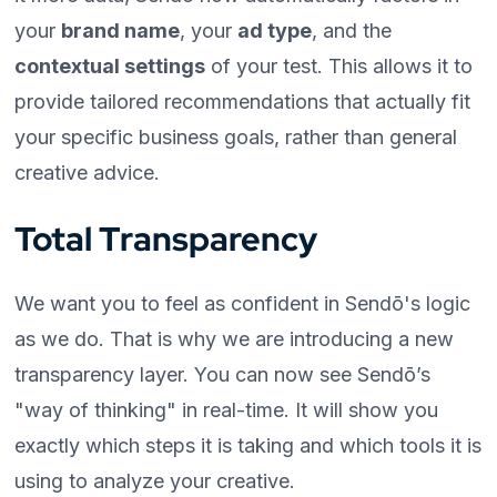
your
brand name
, your
ad type
, and the
contextual settings
of your test. This allows it to
provide tailored recommendations that actually fit
your specific business goals, rather than general
creative advice.
Total Transparency
We want you to feel as confident in Sendō's logic
as we do. That is why we are introducing a new
transparency layer. You can now see Sendō’s
"way of thinking" in real-time. It will show you
exactly which steps it is taking and which tools it is
using to analyze your creative.