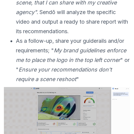
scene, that I can share with my creative
agency".
Sendō will analyze the specific
video and output a ready to share report with
its recommendations.
As a follow-up, share your guiderails and/or
requirements; "
My brand guidelines enforce
me to place the logo in the top left corner
" or
"
Ensure your recommendations don't
require a scene reshoot
"