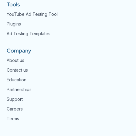
Tools
YouTube Ad Testing Tool
Plugins
Ad Testing Templates
Company
About us
Contact us
Education
Partnerships
Support
Careers
Terms