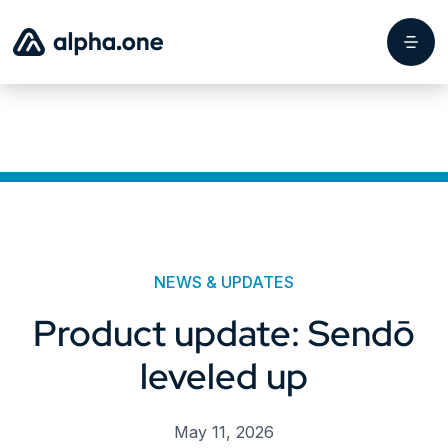
NEWS & UPDATES
Product update: Sendō
leveled up
May 11, 2026