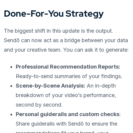
Done-For-You Strategy
The biggest shift in this update is the output.
Sendō can now act as a bridge between your data
and your creative team. You can ask it to generate:
Professional Recommendation Reports:
Ready-to-send summaries of your findings.
Scene-by-Scene Analysis:
An in-depth
breakdown of your video’s performance,
second by second.
Personal guiderails and custom checks
:
Share guiderails with Sendō to ensure the