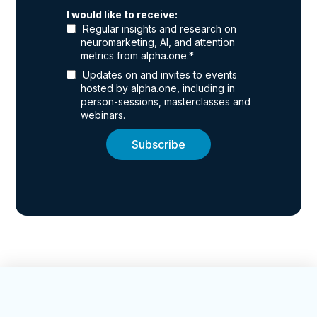
I would like to receive:
Regular insights and research on
neuromarketing, AI, and attention
metrics from alpha.one.
*
Updates on and invites to events
hosted by alpha.one, including in
person-sessions, masterclasses and
webinars.