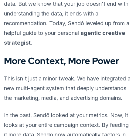
data. But we know that your job doesn't end with
understanding the data, it ends with a
recommendation. Today, Sendō leveled up from a
helpful guide to your personal
agentic creative
strategist
.
More Context, More Power
This isn't just a minor tweak. We have integrated a
new multi-agent system that deeply understands
the marketing, media, and advertising domains.
In the past, Sendō looked at your metrics. Now, it
looks at your entire campaign context. By feeding
it more data, Sendō now automatically factors in