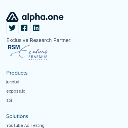
Exclusive Research Partner:
Products
junbi.ai
expoze.io
api
Solutions
YouTube Ad Testing