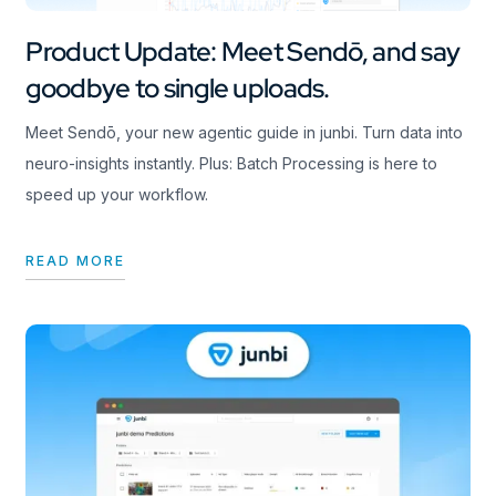
Product Update: Meet Sendō, and say
goodbye to single uploads.
Meet Sendō, your new agentic guide in junbi. Turn data into
neuro-insights instantly. Plus: Batch Processing is here to
speed up your workflow.
READ MORE