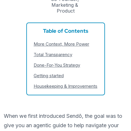
Marketing & 
Product
Table of Contents
More Context, More Power
Total Transparency
Done-For-You Strategy
Getting started
Housekeeping & Improvements
When we first introduced Sendō, the goal was to
give you an agentic guide to help navigate your