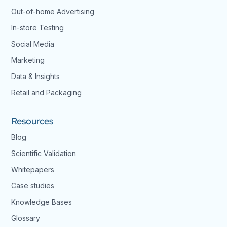
Out-of-home Advertising
In-store Testing
Social Media
Marketing
Data & Insights
Retail and Packaging
Resources
Blog
Scientific Validation
Whitepapers
Case studies
Knowledge Bases
Glossary