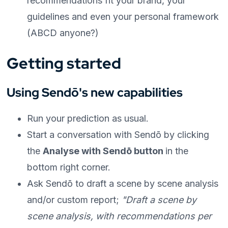
recommendations fit your brand, your
guidelines and even your personal framework
(ABCD anyone?)
Getting started
Using Sendō's new capabilities
Run your prediction as usual.
Start a conversation with Sendō by clicking
the
Analyse with Sendō button
in the
bottom right corner.
Ask Sendō to draft a scene by scene analysis
and/or custom report;
"Draft a scene by
scene analysis, with recommendations per