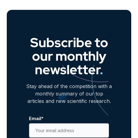
Subscribe to
our monthly
newsletter
.
Stay ahead of the competition with a
monthly summary of our top
articles and new scientific research.
Email
*