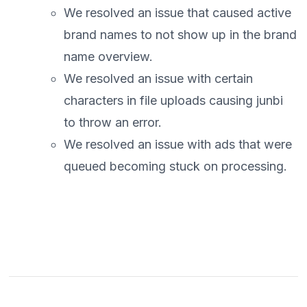
We resolved an issue that caused active
brand names to not show up in the brand
name overview.
We resolved an issue with certain
characters in file uploads causing junbi
to throw an error.
We resolved an issue with ads that were
queued becoming stuck on processing.