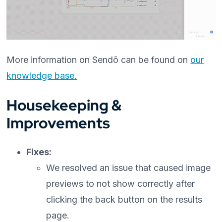
More information on Sendō can be found on
our
knowledge base.
Housekeeping &
Improvements
Fixes:
We resolved an issue that caused image
previews to not show correctly after
clicking the back button on the results
page.