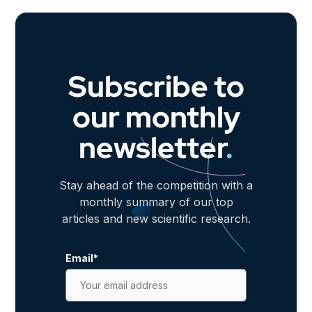
Subscribe to
our monthly
newsletter
.
Stay ahead of the competition with a
monthly summary of our top
articles and new scientific research.
Email
*