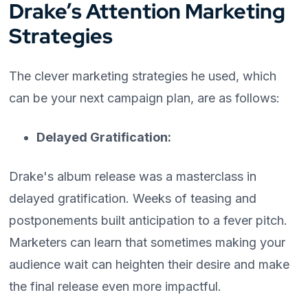
Drake’s Attention Marketing
Strategies
The clever marketing strategies he used, which
can be your next campaign plan, are as follows:
Delayed Gratification:
Drake's album release was a masterclass in
delayed gratification. Weeks of teasing and
postponements built anticipation to a fever pitch.
Marketers can learn that sometimes making your
audience wait can heighten their desire and make
the final release even more impactful.