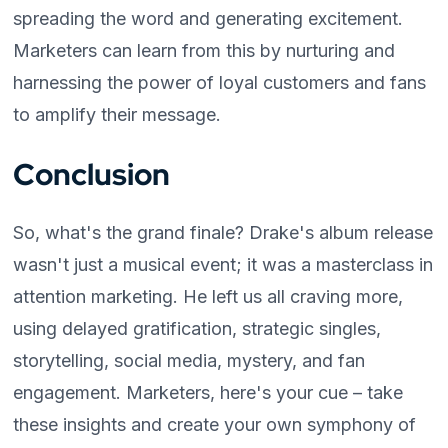
spreading the word and generating excitement.
Marketers can learn from this by nurturing and
harnessing the power of loyal customers and fans
to amplify their message.
Conclusion
So, what's the grand finale? Drake's album release
wasn't just a musical event; it was a masterclass in
attention marketing. He left us all craving more,
using delayed gratification, strategic singles,
storytelling, social media, mystery, and fan
engagement. Marketers, here's your cue – take
these insights and create your own symphony of