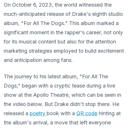
On October 6, 2023, the world witnessed the
much-anticipated release of Drake's eighth studio
album, "For All The Dogs." This album marked a
significant moment in the rapper's career, not only
for its musical content but also for the attention
marketing strategies employed to build excitement
and anticipation among fans.
The journey to his latest album, "For All The
Dogs," began with a cryptic tease during a live
show at the Apollo Theatre, which can be seen in
the video below. But Drake didn't stop there. He
released a
poetry
book with a
QR code
hinting at
the album's arrival, a move that left everyone