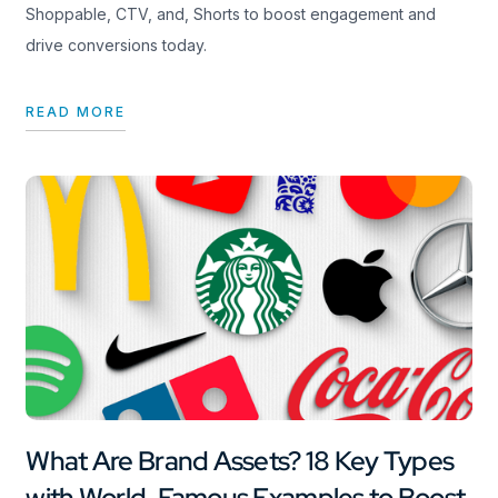
Shoppable, CTV, and, Shorts to boost engagement and
drive conversions today.
READ MORE
What Are Brand Assets? 18 Key Types
with World-Famous Examples to Boost