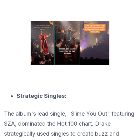
Strategic Singles:
The album's lead single, "Slime You Out" featuring
SZA, dominated the Hot 100 chart. Drake
strategically used singles to create buzz and