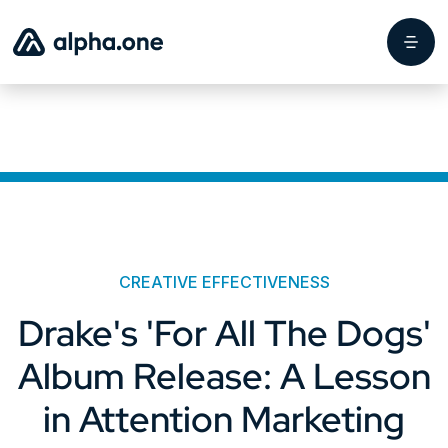
CREATIVE EFFECTIVENESS
Drake's 'For All The Dogs'
Album Release: A Lesson
in Attention Marketing