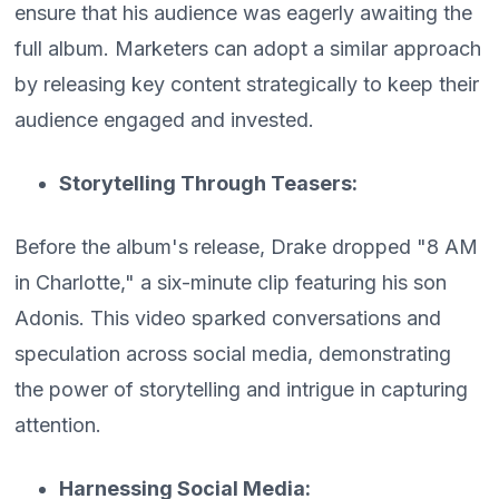
ensure that his audience was eagerly awaiting the
full album. Marketers can adopt a similar approach
by releasing key content strategically to keep their
audience engaged and invested.
Storytelling Through Teasers:
Before the album's release, Drake dropped "8 AM
in Charlotte," a six-minute clip featuring his son
Adonis. This video sparked conversations and
speculation across social media, demonstrating
the power of storytelling and intrigue in capturing
attention.
Harnessing Social Media: