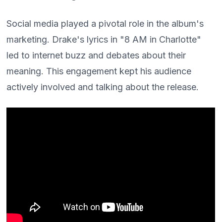
Social media played a pivotal role in the album's
marketing. Drake's lyrics in "8 AM in Charlotte"
led to internet buzz and debates about their
meaning. This engagement kept his audience
actively involved and talking about the release.