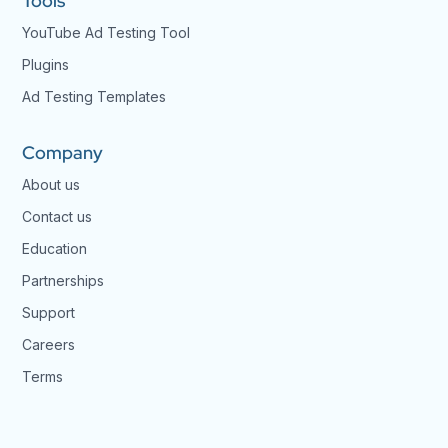
Tools
YouTube Ad Testing Tool
Plugins
Ad Testing Templates
Company
About us
Contact us
Education
Partnerships
Support
Careers
Terms