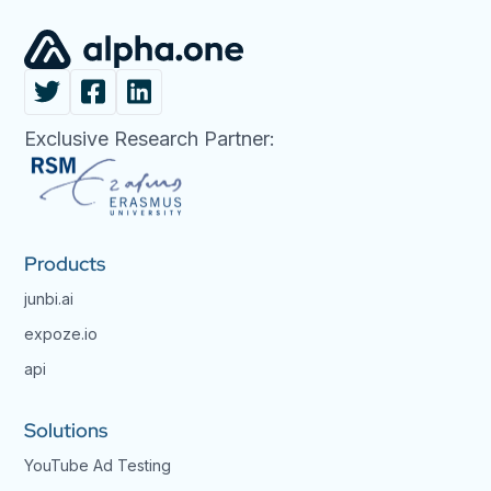
Exclusive Research Partner:
Products
junbi.ai
expoze.io
api
Solutions
YouTube Ad Testing