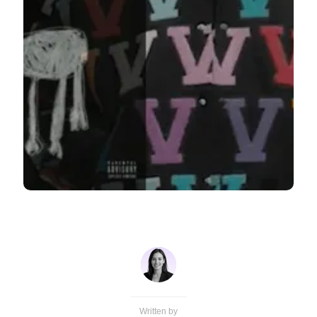
Written by