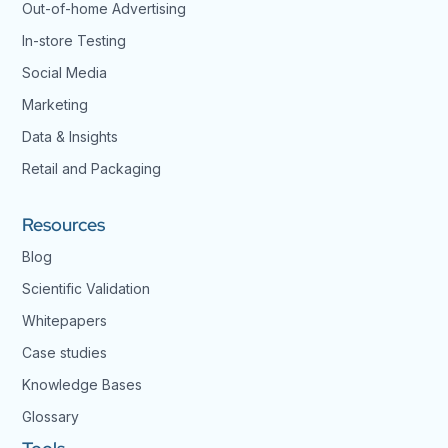
Out-of-home Advertising
In-store Testing
Social Media
Marketing
Data & Insights
Retail and Packaging
Resources
Blog
Scientific Validation
Whitepapers
Case studies
Knowledge Bases
Glossary