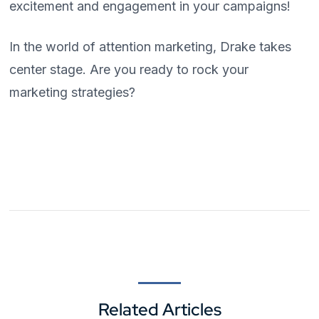
excitement and engagement in your campaigns!
In the world of attention marketing, Drake takes
center stage. Are you ready to rock your
marketing strategies?
Related Articles