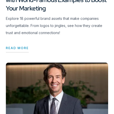
Your Marketing
Explore 18 powerful brand assets that make companies
unforgettable. From logos to jingles, see how they create
trust and emotional connections!
READ MORE