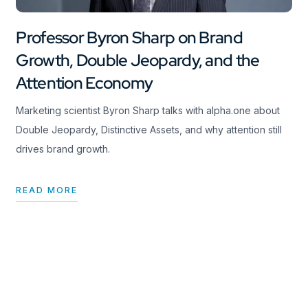
Professor Byron Sharp on Brand
Growth, Double Jeopardy, and the
Attention Economy
Marketing scientist Byron Sharp talks with alpha.one about
Double Jeopardy, Distinctive Assets, and why attention still
drives brand growth.
READ MORE