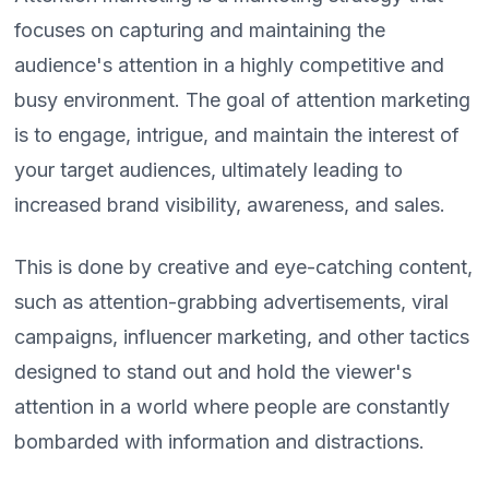
focuses on capturing and maintaining the
audience's attention in a highly competitive and
busy environment. The goal of attention marketing
is to engage, intrigue, and maintain the interest of
your target audiences, ultimately leading to
increased brand visibility, awareness, and sales.
This is done by creative and eye-catching content,
such as attention-grabbing advertisements, viral
campaigns, influencer marketing, and other tactics
designed to stand out and hold the viewer's
attention in a world where people are constantly
bombarded with information and distractions.