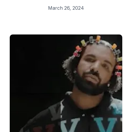
March 26, 2024