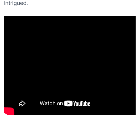
intrigued.