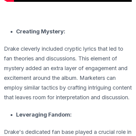
Creating Mystery:
Drake cleverly included cryptic lyrics that led to
fan theories and discussions. This element of
mystery added an extra layer of engagement and
excitement around the album. Marketers can
employ similar tactics by crafting intriguing content
that leaves room for interpretation and discussion.
Leveraging Fandom:
Drake's dedicated fan base played a crucial role in