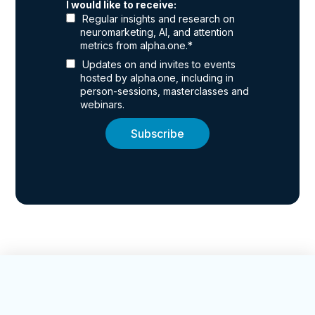
I would like to receive:
Regular insights and research on
neuromarketing, AI, and attention
metrics from alpha.one.
*
Updates on and invites to events
hosted by alpha.one, including in
person-sessions, masterclasses and
webinars.