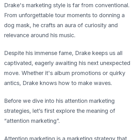
Drake's marketing style is far from conventional.
From unforgettable tour moments to donning a
dog mask, he crafts an aura of curiosity and
relevance around his music.
Despite his immense fame, Drake keeps us all
captivated, eagerly awaiting his next unexpected
move. Whether it's album promotions or quirky
antics, Drake knows how to make waves.
Before we dive into his attention marketing
strategies, let’s first explore the meaning of
“attention marketing”.
Attention marketing is a marketing strategy that