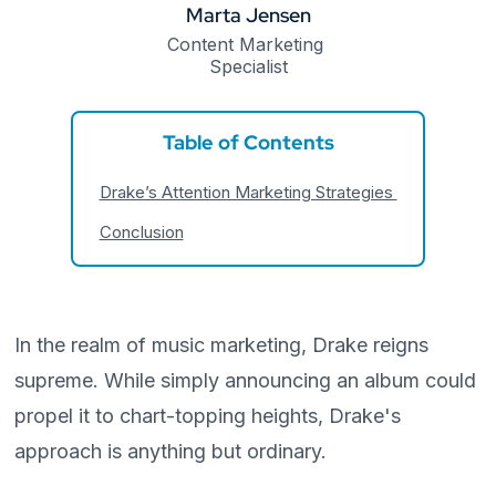
Marta Jensen
Content Marketing 
Specialist
Table of Contents
Drake’s Attention Marketing Strategies
Conclusion
In the realm of music marketing, Drake reigns
supreme. While simply announcing an album could
propel it to chart-topping heights, Drake's
approach is anything but ordinary.