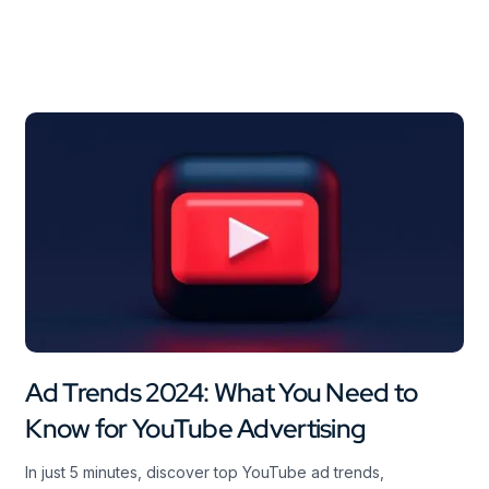
Ad Trends 2024: What You Need to
Know for YouTube Advertising
In just 5 minutes, discover top YouTube ad trends,