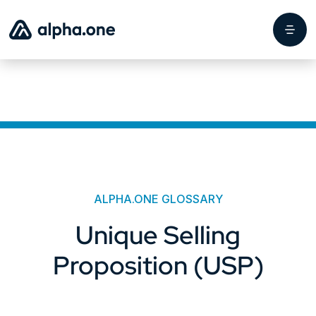
ALPHA.ONE GLOSSARY
Unique Selling
Proposition (USP)