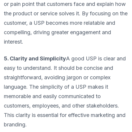
or pain point that customers face and explain how
the product or service solves it. By focusing on the
customer, a USP becomes more relatable and
compelling, driving greater engagement and
interest.
5. Clarity and Simplicity
A good USP is clear and
easy to understand. It should be concise and
straightforward, avoiding jargon or complex
language. The simplicity of a USP makes it
memorable and easily communicated to
customers, employees, and other stakeholders.
This clarity is essential for effective marketing and
branding.