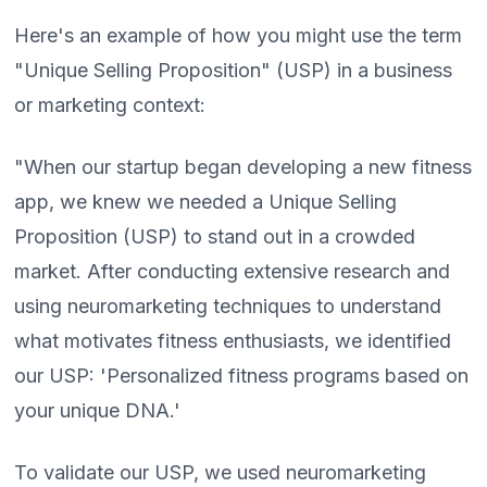
Here's an example of how you might use the term
"Unique Selling Proposition" (USP) in a business
or marketing context:
"When our startup began developing a new fitness
app, we knew we needed a Unique Selling
Proposition (USP) to stand out in a crowded
market. After conducting extensive research and
using neuromarketing techniques to understand
what motivates fitness enthusiasts, we identified
our USP: 'Personalized fitness programs based on
your unique DNA.'
To validate our USP, we used neuromarketing