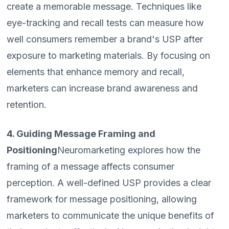
create a memorable message. Techniques like
eye-tracking and recall tests can measure how
well consumers remember a brand's USP after
exposure to marketing materials. By focusing on
elements that enhance memory and recall,
marketers can increase brand awareness and
retention.
4. Guiding Message Framing and
Positioning
Neuromarketing explores how the
framing of a message affects consumer
perception. A well-defined USP provides a clear
framework for message positioning, allowing
marketers to communicate the unique benefits of