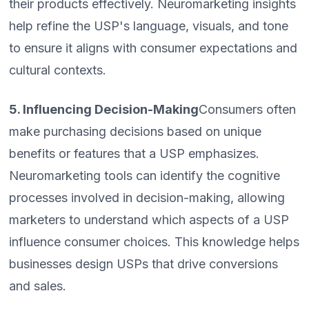
their products effectively. Neuromarketing insights
help refine the USP's language, visuals, and tone
to ensure it aligns with consumer expectations and
cultural contexts.
5. Influencing Decision-Making
Consumers often
make purchasing decisions based on unique
benefits or features that a USP emphasizes.
Neuromarketing tools can identify the cognitive
processes involved in decision-making, allowing
marketers to understand which aspects of a USP
influence consumer choices. This knowledge helps
businesses design USPs that drive conversions
and sales.