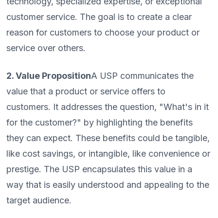
technology, specialized expertise, or exceptional
customer service. The goal is to create a clear
reason for customers to choose your product or
service over others.
2. Value Proposition
A USP communicates the
value that a product or service offers to
customers. It addresses the question, "What's in it
for the customer?" by highlighting the benefits
they can expect. These benefits could be tangible,
like cost savings, or intangible, like convenience or
prestige. The USP encapsulates this value in a
way that is easily understood and appealing to the
target audience.