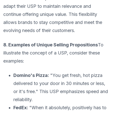
adapt their USP to maintain relevance and
continue offering unique value. This flexibility
allows brands to stay competitive and meet the
evolving needs of their customers.
8. Examples of Unique Selling Propositions
To
illustrate the concept of a USP, consider these
examples:
Domino's Pizza:
"You get fresh, hot pizza
delivered to your door in 30 minutes or less,
or it's free." This USP emphasizes speed and
reliability.
FedEx:
"When it absolutely, positively has to