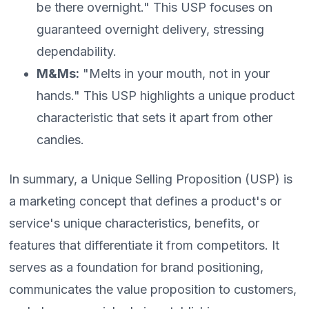
be there overnight." This USP focuses on
guaranteed overnight delivery, stressing
dependability.
M&Ms:
"Melts in your mouth, not in your
hands." This USP highlights a unique product
characteristic that sets it apart from other
candies.
In summary, a Unique Selling Proposition (USP) is
a marketing concept that defines a product's or
service's unique characteristics, benefits, or
features that differentiate it from competitors. It
serves as a foundation for brand positioning,
communicates the value proposition to customers,