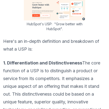
HubSpot's USP: "Grow better with
HubSpot".
Here's an in-depth definition and breakdown of
what a USP is:
1. Differentiation and Distinctiveness
The core
function of a USP is to distinguish a product or
service from its competitors. It emphasizes a
unique aspect of an offering that makes it stand
out. This distinctiveness could be based on a
unique feature, superior quality, innovative