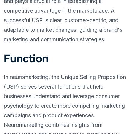
and plays a crucial role in establishing a
competitive advantage in the marketplace. A
successful USP is clear, customer-centric, and
adaptable to market changes, guiding a brand's
marketing and communication strategies.
Function
In neuromarketing, the Unique Selling Proposition
(USP) serves several functions that help
businesses understand and leverage consumer
psychology to create more compelling marketing
campaigns and product experiences.
Neuromarketing combines insights from