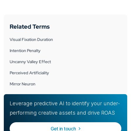
Related Terms
Visual Fixation Duration
Intention Penalty
Uncanny Valley Effect
Perceived Artificiality
Mirror Neuron
Leverage predictive AI to identify your under-
performing creative assets and drive ROAS
Get in touch