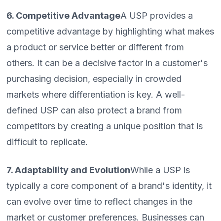
6. Competitive Advantage
A USP provides a
competitive advantage by highlighting what makes
a product or service better or different from
others. It can be a decisive factor in a customer's
purchasing decision, especially in crowded
markets where differentiation is key. A well-
defined USP can also protect a brand from
competitors by creating a unique position that is
difficult to replicate.
7. Adaptability and Evolution
While a USP is
typically a core component of a brand's identity, it
can evolve over time to reflect changes in the
market or customer preferences. Businesses can