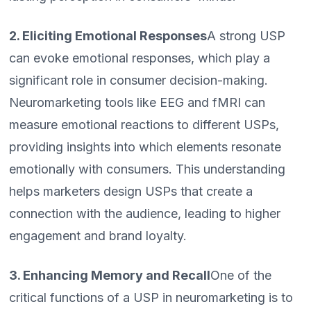
2. Eliciting Emotional Responses
A strong USP
can evoke emotional responses, which play a
significant role in consumer decision-making.
Neuromarketing tools like EEG and fMRI can
measure emotional reactions to different USPs,
providing insights into which elements resonate
emotionally with consumers. This understanding
helps marketers design USPs that create a
connection with the audience, leading to higher
engagement and brand loyalty.
3. Enhancing Memory and Recall
One of the
critical functions of a USP in neuromarketing is to