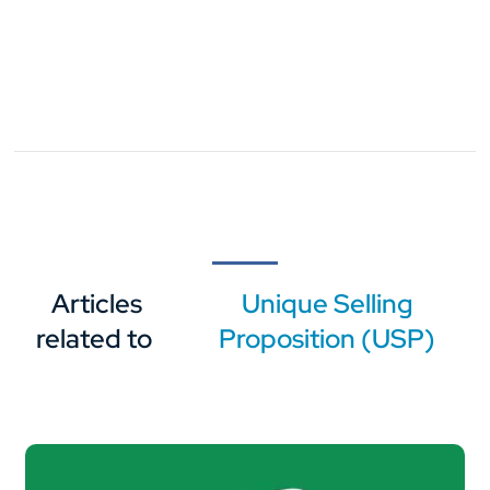
Articles
Unique Selling
related to
Proposition (USP)