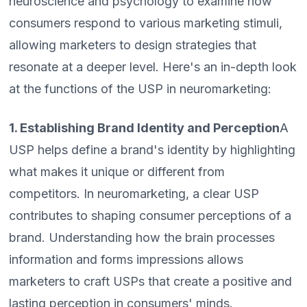
neuroscience and psychology to examine how
consumers respond to various marketing stimuli,
allowing marketers to design strategies that
resonate at a deeper level. Here's an in-depth look
at the functions of the USP in neuromarketing:
1. Establishing Brand Identity and Perception
A
USP helps define a brand's identity by highlighting
what makes it unique or different from
competitors. In neuromarketing, a clear USP
contributes to shaping consumer perceptions of a
brand. Understanding how the brain processes
information and forms impressions allows
marketers to craft USPs that create a positive and
lasting perception in consumers' minds.