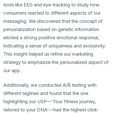
tools like EEG and eye-tracking to study how
consumers reacted to different aspects of our
messaging. We discovered that the concept of
personalization based on genetic information
elicited a strong positive emotional response,
indicating a sense of uniqueness and exclusivity.
This insight helped us refine our marketing
strategy to emphasize the personalized aspect of
our app.
Additionally, we conducted A/B testing with
different taglines and found that the one
highlighting our USP—'Your fitness journey,
tailored to your DNA'—had the highest click-