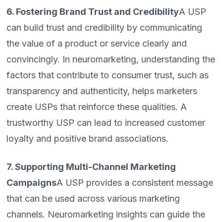
6. Fostering Brand Trust and Credibility
A USP
can build trust and credibility by communicating
the value of a product or service clearly and
convincingly. In neuromarketing, understanding the
factors that contribute to consumer trust, such as
transparency and authenticity, helps marketers
create USPs that reinforce these qualities. A
trustworthy USP can lead to increased customer
loyalty and positive brand associations.
7. Supporting Multi-Channel Marketing
Campaigns
A USP provides a consistent message
that can be used across various marketing
channels. Neuromarketing insights can guide the