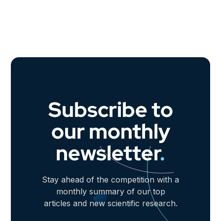
Subscribe to
our monthly
newsletter
.
Stay ahead of the competition with a
monthly summary of our top
articles and new scientific research.