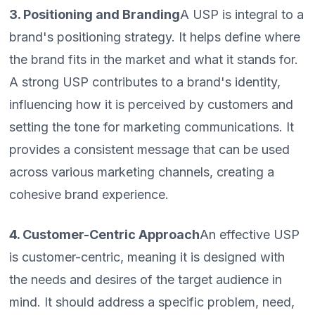
3. Positioning and Branding
A USP is integral to a
brand's positioning strategy. It helps define where
the brand fits in the market and what it stands for.
A strong USP contributes to a brand's identity,
influencing how it is perceived by customers and
setting the tone for marketing communications. It
provides a consistent message that can be used
across various marketing channels, creating a
cohesive brand experience.
4. Customer-Centric Approach
An effective USP
is customer-centric, meaning it is designed with
the needs and desires of the target audience in
mind. It should address a specific problem, need,