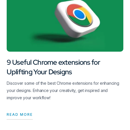
9 Useful Chrome extensions for
Uplifting Your Designs
Discover some of the best Chrome extensions for enhancing
your designs. Enhance your creativity, get inspired and
improve your workflow!
READ MORE