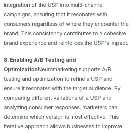
integration of the USP into multi-channel
campaigns, ensuring that it resonates with
consumers regardless of where they encounter the
brand. This consistency contributes to a cohesive
brand experience and reinforces the USP's impact.
8. Enabling A/B Testing and
Optimization
Neuromarketing supports A/B
testing and optimization to refine a USP and
ensure it resonates with the target audience. By
comparing different variations of a USP and
analyzing consumer responses, marketers can
determine which version is most effective. This
iterative approach allows businesses to improve