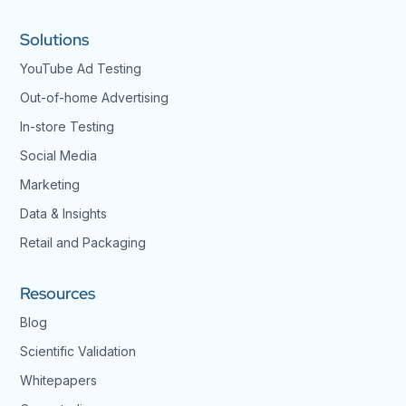
Solutions
YouTube Ad Testing
Out-of-home Advertising
In-store Testing
Social Media
Marketing
Data & Insights
Retail and Packaging
Resources
Blog
Scientific Validation
Whitepapers