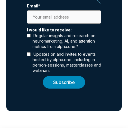
Email
*
I would like to receive:
Regular insights and research on
neuromarketing, AI, and attention
metrics from alpha.one.
*
Updates on and invites to events
hosted by alpha.one, including in
person-sessions, masterclasses and
webinars.