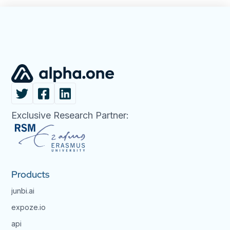
Exclusive Research Partner:
Products
junbi.ai
expoze.io
api