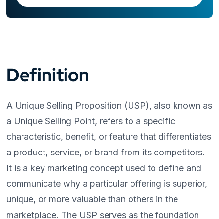
Definition
A Unique Selling Proposition (USP), also known as
a Unique Selling Point, refers to a specific
characteristic, benefit, or feature that differentiates
a product, service, or brand from its competitors.
It is a key marketing concept used to define and
communicate why a particular offering is superior,
unique, or more valuable than others in the
marketplace. The USP serves as the foundation