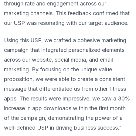
through rate and engagement across our
marketing channels. This feedback confirmed that
our USP was resonating with our target audience.
Using this USP, we crafted a cohesive marketing
campaign that integrated personalized elements
across our website, social media, and email
marketing. By focusing on the unique value
proposition, we were able to create a consistent
message that differentiated us from other fitness
apps. The results were impressive: we saw a 30%
increase in app downloads within the first month
of the campaign, demonstrating the power of a
well-defined USP in driving business success."