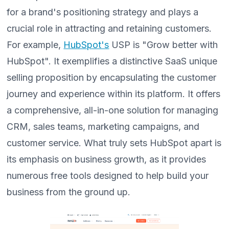
for a brand's positioning strategy and plays a
crucial role in attracting and retaining customers.
For example,
HubSpot's
USP is "Grow better with
HubSpot". It exemplifies a distinctive SaaS unique
selling proposition by encapsulating the customer
journey and experience within its platform. It offers
a comprehensive, all-in-one solution for managing
CRM, sales teams, marketing campaigns, and
customer service. What truly sets HubSpot apart is
its emphasis on business growth, as it provides
numerous free tools designed to help build your
business from the ground up.