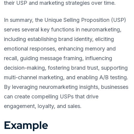
their USP and marketing strategies over time.
In summary, the Unique Selling Proposition (USP)
serves several key functions in neuromarketing,
including establishing brand identity, eliciting
emotional responses, enhancing memory and
recall, guiding message framing, influencing
decision-making, fostering brand trust, supporting
multi-channel marketing, and enabling A/B testing.
By leveraging neuromarketing insights, businesses
can create compelling USPs that drive
engagement, loyalty, and sales.
Example