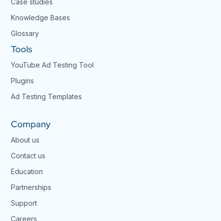
Case studies
Knowledge Bases
Glossary
Tools
YouTube Ad Testing Tool
Plugins
Ad Testing Templates
Company
About us
Contact us
Education
Partnerships
Support
Careers