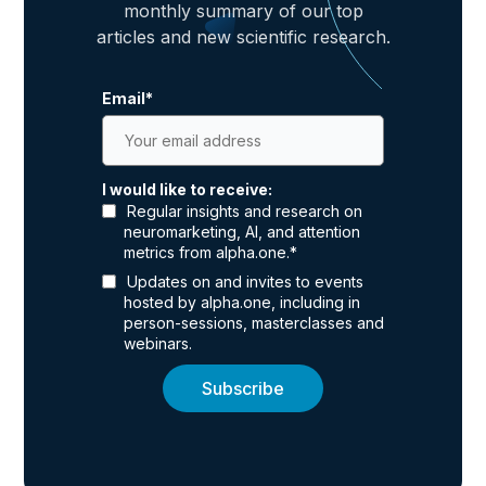
monthly summary of our top
articles and new scientific research.
Email
*
I would like to receive:
Regular insights and research on
neuromarketing, AI, and attention
metrics from alpha.one.
*
Updates on and invites to events
hosted by alpha.one, including in
person-sessions, masterclasses and
webinars.