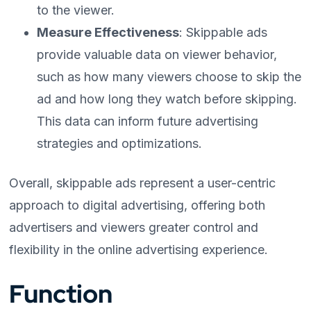
to the viewer.
Measure Effectiveness
: Skippable ads
provide valuable data on viewer behavior,
such as how many viewers choose to skip the
ad and how long they watch before skipping.
This data can inform future advertising
strategies and optimizations.
Overall, skippable ads represent a user-centric
approach to digital advertising, offering both
advertisers and viewers greater control and
flexibility in the online advertising experience.
Function