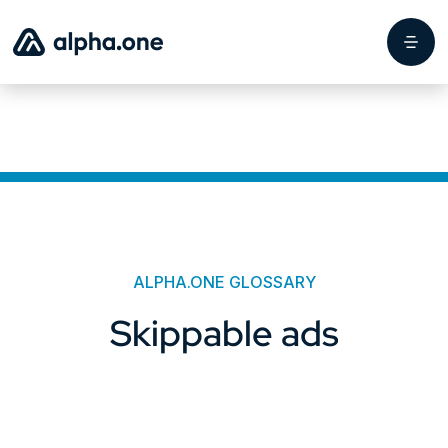
ALPHA.ONE GLOSSARY
Skippable ads