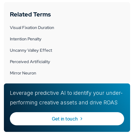
Related Terms
Visual Fixation Duration
Intention Penalty
Uncanny Valley Effect
Perceived Artificiality
Mirror Neuron
Leverage predictive AI to identify your under-
performing creative assets and drive ROAS
Get in touch