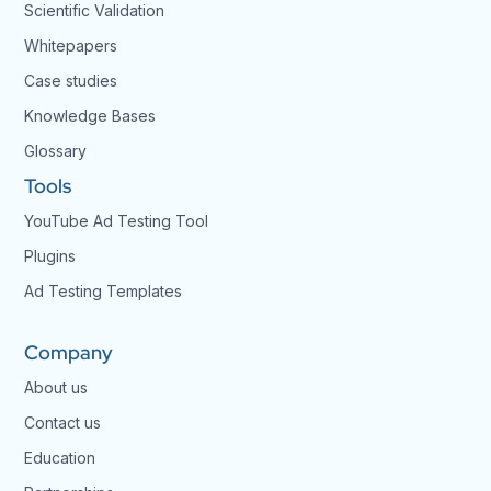
Scientific Validation
Whitepapers
Case studies
Knowledge Bases
Glossary
Tools
YouTube Ad Testing Tool
Plugins
Ad Testing Templates
Company
About us
Contact us
Education