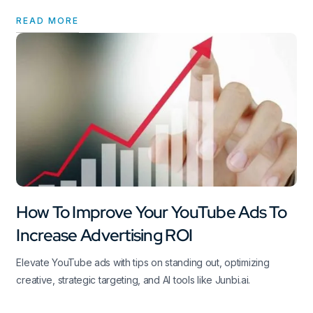
READ MORE
How To Improve Your YouTube Ads To
Increase Advertising ROI
Elevate YouTube ads with tips on standing out, optimizing
creative, strategic targeting, and AI tools like Junbi.ai.