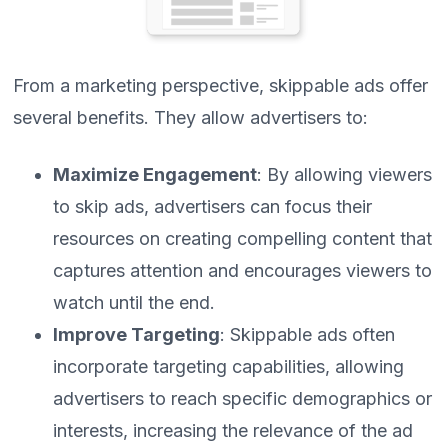
From a marketing perspective, skippable ads offer
several benefits. They allow advertisers to:
Maximize Engagement
: By allowing viewers
to skip ads, advertisers can focus their
resources on creating compelling content that
captures attention and encourages viewers to
watch until the end.
Improve Targeting
: Skippable ads often
incorporate targeting capabilities, allowing
advertisers to reach specific demographics or
interests, increasing the relevance of the ad