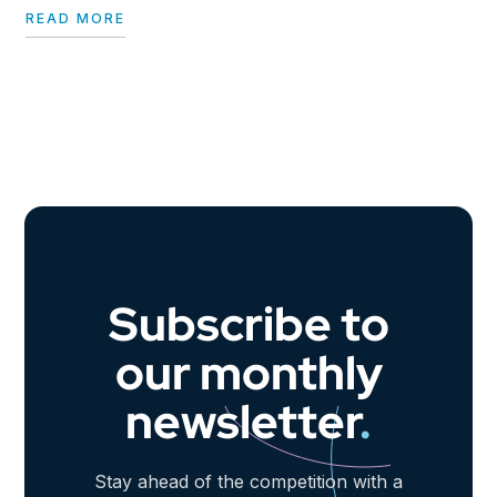
READ MORE
Subscribe to
our monthly
newsletter
.
Stay ahead of the competition with a