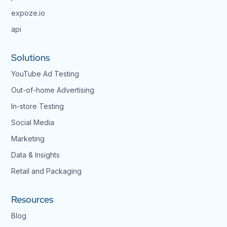
expoze.io
api
Solutions
YouTube Ad Testing
Out-of-home Advertising
In-store Testing
Social Media
Marketing
Data & Insights
Retail and Packaging
Resources
Blog