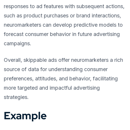
responses to ad features with subsequent actions,
such as product purchases or brand interactions,
neuromarketers can develop predictive models to
forecast consumer behavior in future advertising
campaigns.
Overall, skippable ads offer neuromarketers a rich
source of data for understanding consumer
preferences, attitudes, and behavior, facilitating
more targeted and impactful advertising
strategies.
Example