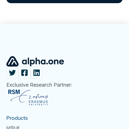
Exclusive Research Partner:
Products
junbi.ai