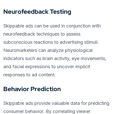
Neurofeedback Testing
Skippable ads can be used in conjunction with
neurofeedback techniques to assess
subconscious reactions to advertising stimuli.
Neuromarketers can analyze physiological
indicators such as brain activity, eye movements,
and facial expressions to uncover implicit
responses to ad content.
Behavior Prediction
Skippable ads provide valuable data for predicting
consumer behavior. By correlating viewer