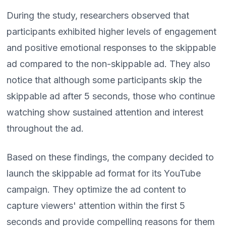
During the study, researchers observed that
participants exhibited higher levels of engagement
and positive emotional responses to the skippable
ad compared to the non-skippable ad. They also
notice that although some participants skip the
skippable ad after 5 seconds, those who continue
watching show sustained attention and interest
throughout the ad.
Based on these findings, the company decided to
launch the skippable ad format for its YouTube
campaign. They optimize the ad content to
capture viewers' attention within the first 5
seconds and provide compelling reasons for them