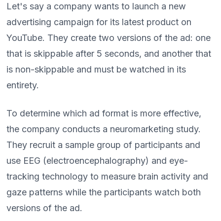
Let's say a company wants to launch a new
advertising campaign for its latest product on
YouTube. They create two versions of the ad: one
that is skippable after 5 seconds, and another that
is non-skippable and must be watched in its
entirety.
To determine which ad format is more effective,
the company conducts a neuromarketing study.
They recruit a sample group of participants and
use EEG (electroencephalography) and eye-
tracking technology to measure brain activity and
gaze patterns while the participants watch both
versions of the ad.