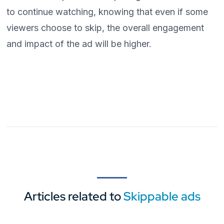
to continue watching, knowing that even if some
viewers choose to skip, the overall engagement
and impact of the ad will be higher.
Articles related to
Skippable ads