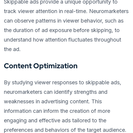
Skippable ads provide a unique opportunity to
track viewer attention in real-time. Neuromarketers
can observe patterns in viewer behavior, such as
the duration of ad exposure before skipping, to
understand how attention fluctuates throughout
the ad.
Content Optimization
By studying viewer responses to skippable ads,
neuromarketers can identify strengths and
weaknesses in advertising content. This
information can inform the creation of more
engaging and effective ads tailored to the
preferences and behaviors of the target audience.