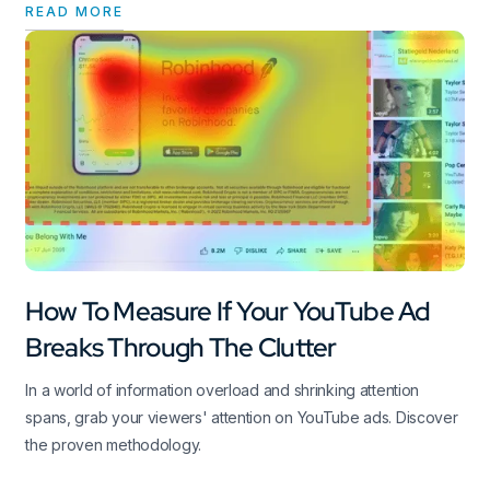
READ MORE
How To Measure If Your YouTube Ad
Breaks Through The Clutter
In a world of information overload and shrinking attention
spans, grab your viewers' attention on YouTube ads. Discover
the proven methodology.