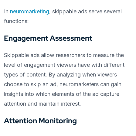
In
neuromarketing
, skippable ads serve several
functions:
Engagement Assessment
Skippable ads allow researchers to measure the
level of engagement viewers have with different
types of content. By analyzing when viewers
choose to skip an ad, neuromarketers can gain
insights into which elements of the ad capture
attention and maintain interest.
Attention Monitoring