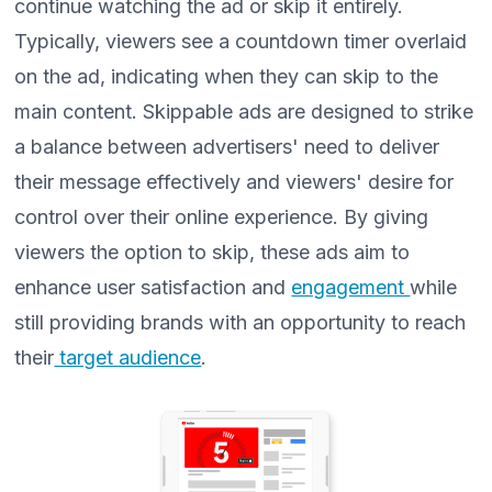
continue watching the ad or skip it entirely.
Typically, viewers see a countdown timer overlaid
on the ad, indicating when they can skip to the
main content. Skippable ads are designed to strike
a balance between advertisers' need to deliver
their message effectively and viewers' desire for
control over their online experience. By giving
viewers the option to skip, these ads aim to
enhance user satisfaction and
engagement
while
still providing brands with an opportunity to reach
their
target audience
.