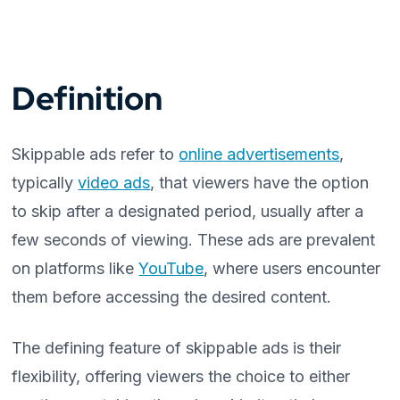
Definition
Skippable ads refer to
online advertisements
,
typically
video ads
, that viewers have the option
to skip after a designated period, usually after a
few seconds of viewing. These ads are prevalent
on platforms like
YouTube
, where users encounter
them before accessing the desired content.
The defining feature of skippable ads is their
flexibility, offering viewers the choice to either