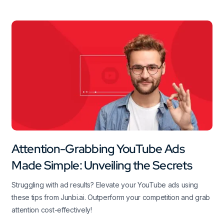
Attention-Grabbing YouTube Ads
Made Simple: Unveiling the Secrets
Struggling with ad results? Elevate your YouTube ads using
these tips from Junbi.ai. Outperform your competition and grab
attention cost-effectively!