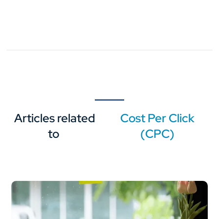
Articles related
Cost Per Click
to
(CPC)