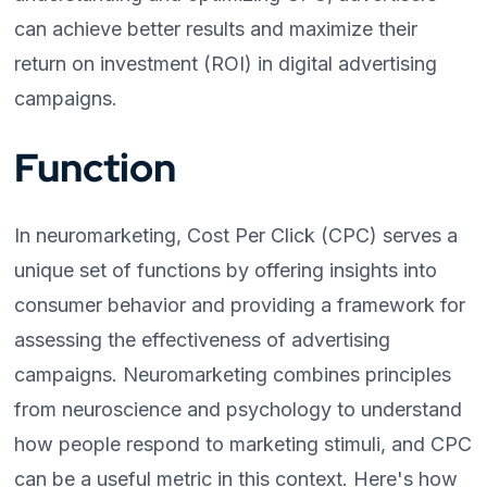
can achieve better results and maximize their
return on investment (ROI) in digital advertising
campaigns.
Function
In neuromarketing, Cost Per Click (CPC) serves a
unique set of functions by offering insights into
consumer behavior and providing a framework for
assessing the effectiveness of advertising
campaigns. Neuromarketing combines principles
from neuroscience and psychology to understand
how people respond to marketing stimuli, and CPC
can be a useful metric in this context. Here's how