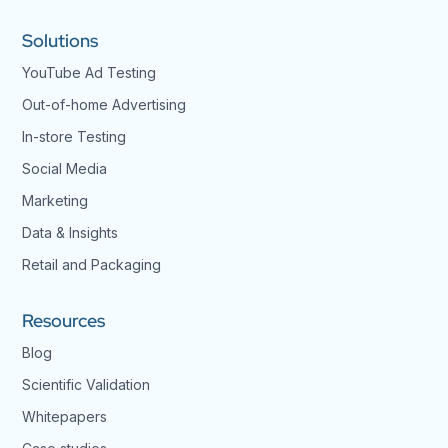
Solutions
YouTube Ad Testing
Out-of-home Advertising
In-store Testing
Social Media
Marketing
Data & Insights
Retail and Packaging
Resources
Blog
Scientific Validation
Whitepapers