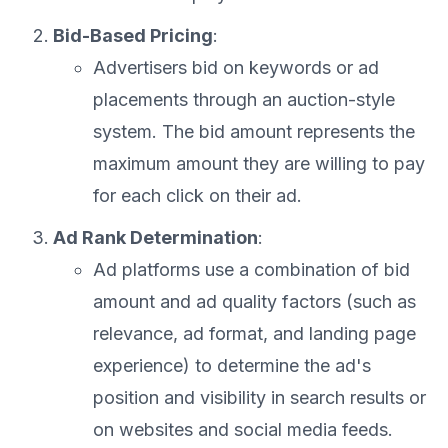
Bid-Based Pricing
:
Advertisers bid on keywords or ad
placements through an auction-style
system. The bid amount represents the
maximum amount they are willing to pay
for each click on their ad.
Ad Rank Determination
:
Ad platforms use a combination of bid
amount and ad quality factors (such as
relevance, ad format, and landing page
experience) to determine the ad's
position and visibility in search results or
on websites and social media feeds.