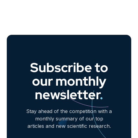
Subscribe to
our monthly
newsletter
.
Stay ahead of the competition with a
monthly summary of our top
articles and new scientific research.