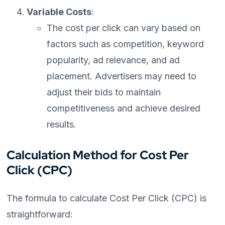
Variable Costs
:
The cost per click can vary based on
factors such as competition, keyword
popularity, ad relevance, and ad
placement. Advertisers may need to
adjust their bids to maintain
competitiveness and achieve desired
results.
Calculation Method for Cost Per
Click (CPC)
The formula to calculate Cost Per Click (CPC) is
straightforward: