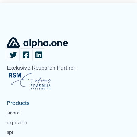
Exclusive Research Partner:
Products
junbi.ai
expoze.io
api