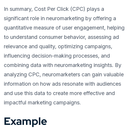
In summary, Cost Per Click (CPC) plays a
significant role in neuromarketing by offering a
quantitative measure of user engagement, helping
to understand consumer behavior, assessing ad
relevance and quality, optimizing campaigns,
influencing decision-making processes, and
combining data with neuromarketing insights. By
analyzing CPC, neuromarketers can gain valuable
information on how ads resonate with audiences
and use this data to create more effective and
impactful marketing campaigns.
Example