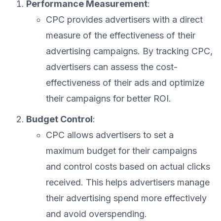
Performance Measurement
:
CPC provides advertisers with a direct
measure of the effectiveness of their
advertising campaigns. By tracking CPC,
advertisers can assess the cost-
effectiveness of their ads and optimize
their campaigns for better ROI.
Budget Control
:
CPC allows advertisers to set a
maximum budget for their campaigns
and control costs based on actual clicks
received. This helps advertisers manage
their advertising spend more effectively
and avoid overspending.