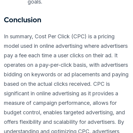
goals.
Conclusion
In summary, Cost Per Click (CPC) is a pricing
model used in online advertising where advertisers
pay a fee each time a user clicks on their ad. It
operates on a pay-per-click basis, with advertisers
bidding on keywords or ad placements and paying
based on the actual clicks received. CPC is
significant in online advertising as it provides a
measure of campaign performance, allows for
budget control, enables targeted advertising, and
offers flexibility and scalability for advertisers. By
understanding and optimizing CPC, advertisers