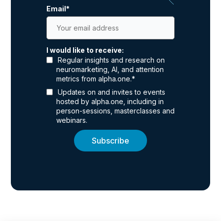
Email
*
I would like to receive:
Regular insights and research on
neuromarketing, AI, and attention
metrics from alpha.one.
*
Updates on and invites to events
hosted by alpha.one, including in
person-sessions, masterclasses and
webinars.