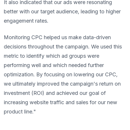
It also indicated that our ads were resonating
better with our target audience, leading to higher
engagement rates.
Monitoring CPC helped us make data-driven
decisions throughout the campaign. We used this
metric to identify which ad groups were
performing well and which needed further
optimization. By focusing on lowering our CPC,
we ultimately improved the campaign's return on
investment (ROI) and achieved our goal of
increasing website traffic and sales for our new
product line."