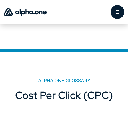
ALPHA.ONE GLOSSARY
Cost Per Click (CPC)