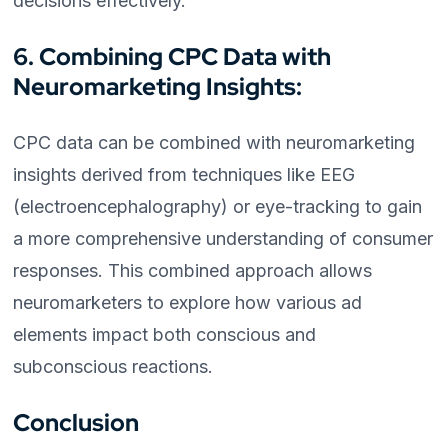
decisions effectively.
6. Combining CPC Data with
Neuromarketing Insights:
CPC data can be combined with neuromarketing
insights derived from techniques like EEG
(electroencephalography) or eye-tracking to gain
a more comprehensive understanding of consumer
responses. This combined approach allows
neuromarketers to explore how various ad
elements impact both conscious and
subconscious reactions.
Conclusion