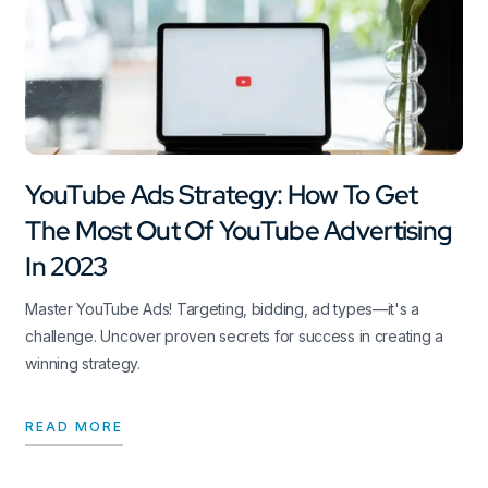
YouTube Ads Strategy: How To Get
The Most Out Of YouTube Advertising
In 2023
Master YouTube Ads! Targeting, bidding, ad types—it's a
challenge. Uncover proven secrets for success in creating a
winning strategy.
READ MORE