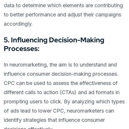
data to determine which elements are contributing
to better performance and adjust their campaigns
accordingly.
5. Influencing Decision-Making
Processes:
In neuromarketing, the aim is to understand and
influence consumer decision-making processes.
CPC can be used to assess the effectiveness of
different calls to action (CTAs) and ad formats in
prompting users to click. By analyzing which types
of ads lead to lower CPC, neuromarketers can
identify strategies that influence consumer