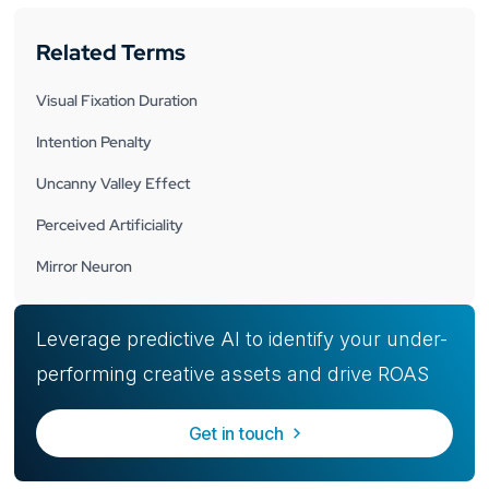
Related Terms
Visual Fixation Duration
Intention Penalty
Uncanny Valley Effect
Perceived Artificiality
Mirror Neuron
Leverage predictive AI to identify your under-
performing creative assets and drive ROAS
Get in touch