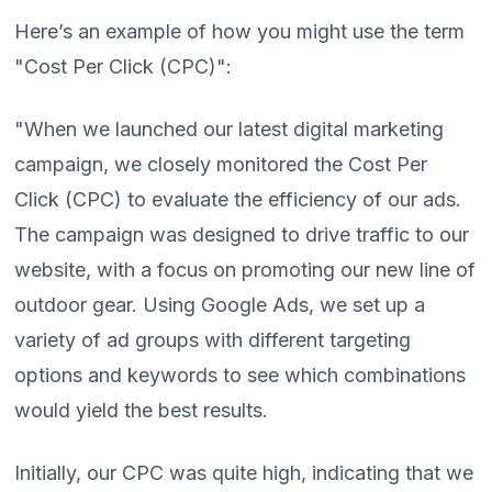
Here’s an example of how you might use the term
"Cost Per Click (CPC)":
"When we launched our latest digital marketing
campaign, we closely monitored the Cost Per
Click (CPC) to evaluate the efficiency of our ads.
The campaign was designed to drive traffic to our
website, with a focus on promoting our new line of
outdoor gear. Using Google Ads, we set up a
variety of ad groups with different targeting
options and keywords to see which combinations
would yield the best results.
Initially, our CPC was quite high, indicating that we