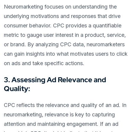
Neuromarketing focuses on understanding the
underlying motivations and responses that drive
consumer behavior. CPC provides a quantifiable
metric to gauge user interest in a product, service,
or brand. By analyzing CPC data, neuromarketers
can gain insights into what motivates users to click
on ads and take specific actions.
3. Assessing Ad Relevance and
Quality:
CPC reflects the relevance and quality of an ad. In
neuromarketing, relevance is key to capturing
attention and maintaining engagement. If an ad