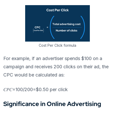
Cost Per Click formula
For example, if an advertiser spends $100 on a
campaign and receives 200 clicks on their ad, the
CPC would be calculated as:
𝐶𝑃𝐶=100/200=$0.50 per click
Significance in Online Advertising