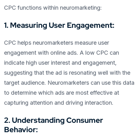
CPC functions within neuromarketing:
1. Measuring User Engagement:
CPC helps neuromarketers measure user
engagement with online ads. A low CPC can
indicate high user interest and engagement,
suggesting that the ad is resonating well with the
target audience. Neuromarketers can use this data
to determine which ads are most effective at
capturing attention and driving interaction.
2. Understanding Consumer
Behavior: