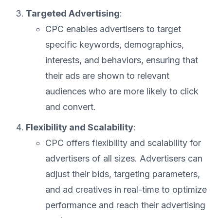
Targeted Advertising
:
CPC enables advertisers to target
specific keywords, demographics,
interests, and behaviors, ensuring that
their ads are shown to relevant
audiences who are more likely to click
and convert.
Flexibility and Scalability
:
CPC offers flexibility and scalability for
advertisers of all sizes. Advertisers can
adjust their bids, targeting parameters,
and ad creatives in real-time to optimize
performance and reach their advertising