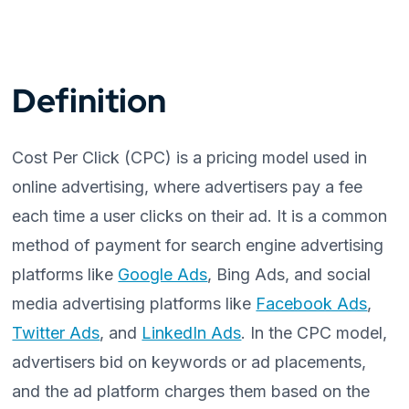
Definition
Cost Per Click (CPC) is a pricing model used in
online advertising, where advertisers pay a fee
each time a user clicks on their ad. It is a common
method of payment for search engine advertising
platforms like
Google Ads
, Bing Ads, and social
media advertising platforms like
Facebook Ads
,
Twitter Ads
, and
LinkedIn Ads
. In the CPC model,
advertisers bid on keywords or ad placements,
and the ad platform charges them based on the