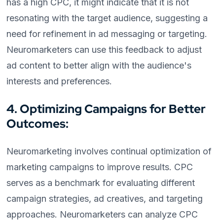
has a high CPC, it might indicate that it is not
resonating with the target audience, suggesting a
need for refinement in ad messaging or targeting.
Neuromarketers can use this feedback to adjust
ad content to better align with the audience's
interests and preferences.
4. Optimizing Campaigns for Better
Outcomes:
Neuromarketing involves continual optimization of
marketing campaigns to improve results. CPC
serves as a benchmark for evaluating different
campaign strategies, ad creatives, and targeting
approaches. Neuromarketers can analyze CPC