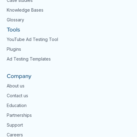
Case studies
Knowledge Bases
Glossary
Tools
YouTube Ad Testing Tool
Plugins
Ad Testing Templates
Company
About us
Contact us
Education
Partnerships
Support
Careers