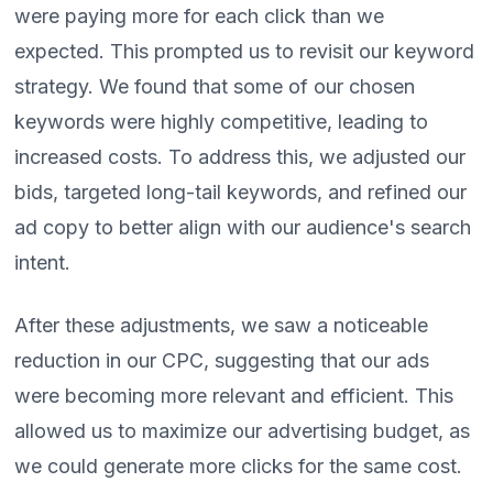
were paying more for each click than we
expected. This prompted us to revisit our keyword
strategy. We found that some of our chosen
keywords were highly competitive, leading to
increased costs. To address this, we adjusted our
bids, targeted long-tail keywords, and refined our
ad copy to better align with our audience's search
intent.
After these adjustments, we saw a noticeable
reduction in our CPC, suggesting that our ads
were becoming more relevant and efficient. This
allowed us to maximize our advertising budget, as
we could generate more clicks for the same cost.