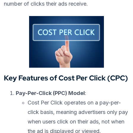
number of clicks their ads receive.
Key Features of Cost Per Click (CPC)
Pay-Per-Click (PPC) Model
:
Cost Per Click operates on a pay-per-
click basis, meaning advertisers only pay
when users click on their ads, not when
the ad is displayed or viewed.