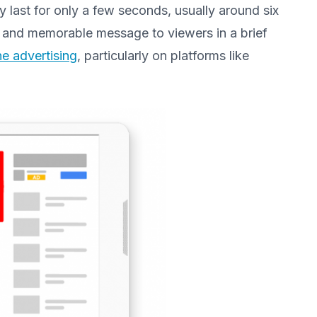
ly last for only a few seconds, usually around six
e and memorable message to viewers in a brief
ne advertising
, particularly on platforms like