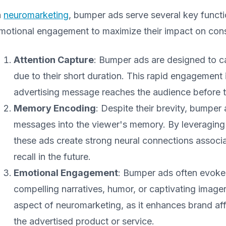
n
neuromarketing
, bumper ads serve several key functio
motional engagement to maximize their impact on con
Attention Capture
: Bumper ads are designed to ca
due to their short duration. This rapid engagement i
advertising message reaches the audience before th
Memory Encoding
: Despite their brevity, bumpe
messages into the viewer's memory. By leveraging 
these ads create strong neural connections associat
recall in the future.
Emotional Engagement
: Bumper ads often evoke
compelling narratives, humor, or captivating imag
aspect of neuromarketing, as it enhances brand af
the advertised product or service.