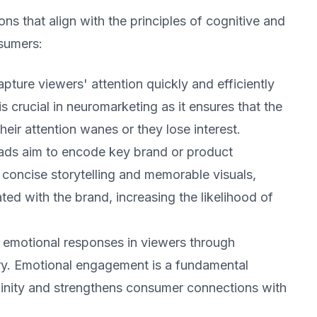
ns that align with the principles of cognitive and
sumers:
pture viewers' attention quickly and efficiently
s crucial in neuromarketing as it ensures that the
eir attention wanes or they lose interest.
r ads aim to encode key brand or product
concise storytelling and memorable visuals,
ed with the brand, increasing the likelihood of
 emotional responses in viewers through
ery. Emotional engagement is a fundamental
finity and strengthens consumer connections with