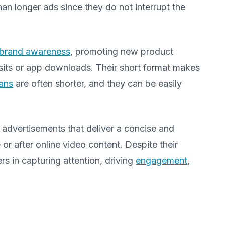
han longer ads since they do not interrupt the
brand awareness
, promoting new product
visits or app downloads. Their short format makes
pans
are often shorter, and they can be easily
advertisements that deliver a concise and
r after online video content. Despite their
rs in capturing attention, driving
engagement
,