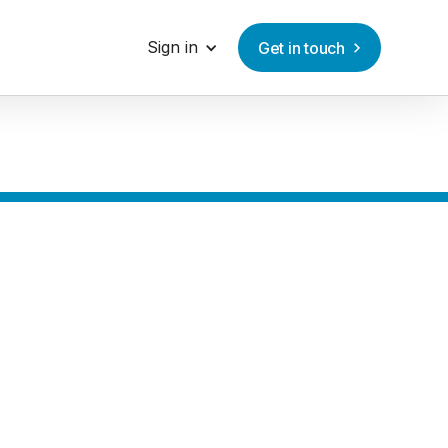
Sign in
Get in touch