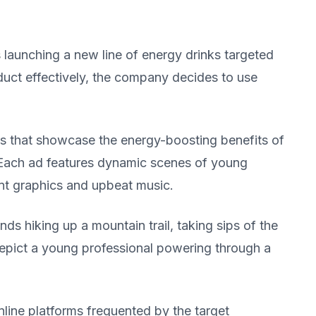
launching a new line of energy drinks targeted
uct effectively, the company decides to use
s that showcase the energy-boosting benefits of
. Each ad features dynamic scenes of young
ant graphics and upbeat music.
s hiking up a mountain trail, taking sips of the
depict a young professional powering through a
line platforms frequented by the target