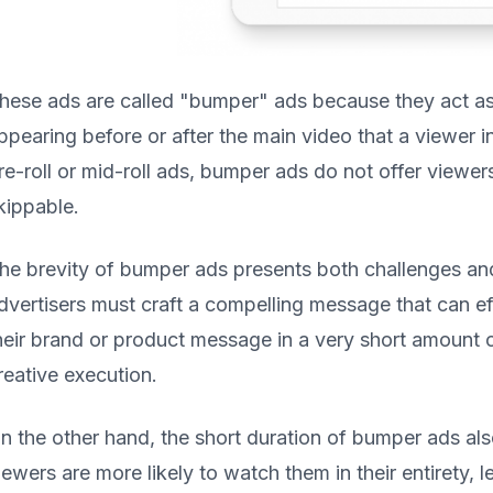
hese ads are called "bumper" ads because they act as
ppearing before or after the main video that a viewer 
re-roll or mid-roll ads, bumper ads do not offer viewer
kippable.
he brevity of bumper ads presents both challenges and
dvertisers must craft a compelling message that can ef
heir brand or product message in a very short amount of
reative execution.
n the other hand, the short duration of bumper ads als
iewers are more likely to watch them in their entirety,