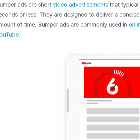
umper ads are short
video advertisements
that typical
econds or less. They are designed to deliver a concis
mount of time. Bumper ads are commonly used in
onli
ouTube
.