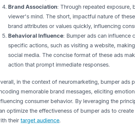
Brand Association
: Through repeated exposure, 
viewer's mind. The short, impactful nature of the
brand attributes or values quickly, influencing co
Behavioral Influence
: Bumper ads can influence
specific actions, such as visiting a website, maki
social media. The concise format of these ads makes
action that prompt immediate responses.
verall, in the context of neuromarketing, bumper ads pla
ncoding memorable brand messages, eliciting emotiona
nfluencing consumer behavior. By leveraging the princ
an optimize the effectiveness of bumper ads to create
ith their
target audience
.