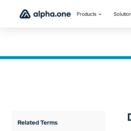
Products
Solutio
Related Terms