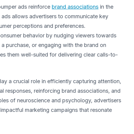
bumper ads reinforce
brand associations
in the
se ads allows advertisers to communicate key
nsumer perceptions and preferences.
 consumer behavior by nudging viewers towards
ng a purchase, or engaging with the brand on
 them well-suited for delivering clear calls-to-
y a crucial role in efficiently capturing attention,
l responses, reinforcing brand associations, and
iples of neuroscience and psychology, advertisers
 impactful marketing campaigns that resonate