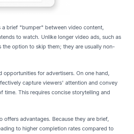
 a brief "bumper" between video content,
intends to watch. Unlike longer video ads, such as
s the option to skip them; they are usually non-
 opportunities for advertisers. On one hand,
fectively capture viewers' attention and convey
 time. This requires concise storytelling and
o offers advantages. Because they are brief,
 leading to higher completion rates compared to