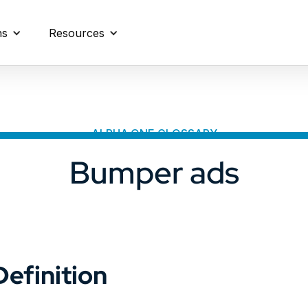
ns
Resources
ALPHA.ONE GLOSSARY
Bumper ads
Definition