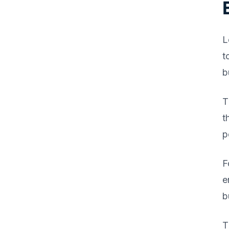
L
t
b
T
t
p
F
e
b
T