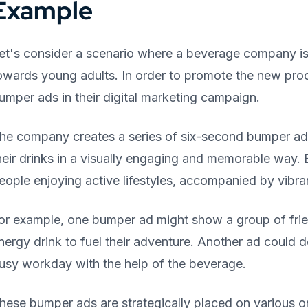
Example
et's consider a scenario where a beverage company is 
owards young adults. In order to promote the new prod
umper ads in their digital marketing campaign.
he company creates a series of six-second bumper ad
heir drinks in a visually engaging and memorable way
eople enjoying active lifestyles, accompanied by vibr
or example, one bumper ad might show a group of friend
nergy drink to fuel their adventure. Another ad could 
usy workday with the help of the beverage.
hese bumper ads are strategically placed on various on