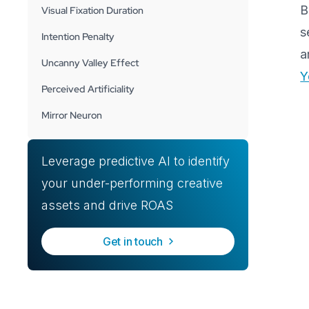
B
Visual Fixation Duration
s
Intention Penalty
a
Uncanny Valley Effect
Y
Perceived Artificiality
Mirror Neuron
Leverage predictive AI to identify
your under-performing creative
assets and drive ROAS
Get in touch