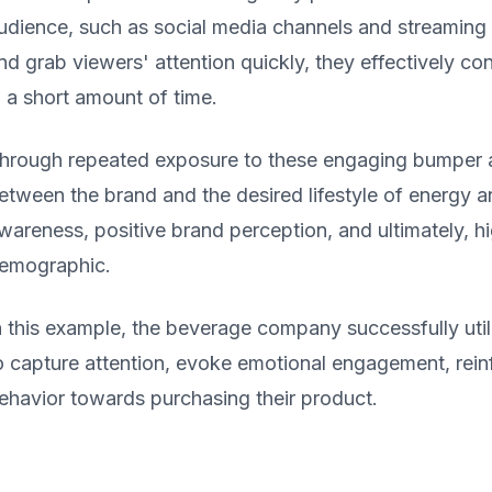
udience, such as social media channels and streaming
nd grab viewers' attention quickly, they effectively c
n a short amount of time.
hrough repeated exposure to these engaging bumper a
etween the brand and the desired lifestyle of energy an
wareness, positive brand perception, and ultimately, h
emographic.
n this example, the beverage company successfully uti
o capture attention, evoke emotional engagement, rein
ehavior towards purchasing their product.