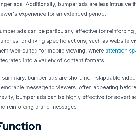
onger ads. Additionally, bumper ads are less intrusive t
iewer's experience for an extended period.
umper ads can be particularly effective for reinforcing
aunches, or driving specific actions, such as website 
hem well-suited for mobile viewing, where
attention s
ntegrated into a variety of content formats.
n summary, bumper ads are short, non-skippable video 
emorable message to viewers, often appearing before o
revity, bumper ads can be highly effective for advertise
nd reinforcing brand messages.
Function