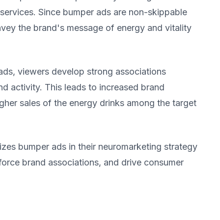
 services. Since bumper ads are non-skippable
onvey the brand's message of energy and vitality
ds, viewers develop strong associations
d activity. This leads to increased brand
igher sales of the energy drinks among the target
lizes bumper ads in their neuromarketing strategy
force brand associations, and drive consumer