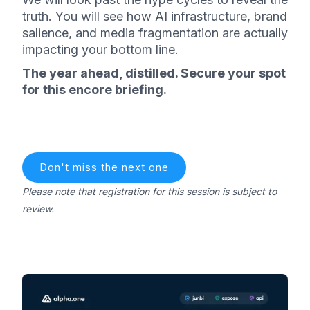
truth. You will see how AI infrastructure, brand
salience, and media fragmentation are actually
impacting your bottom line.
The year ahead, distilled. Secure your spot
for this encore briefing.
Don't miss the next one
Please note that registration for this session is subject to
review.