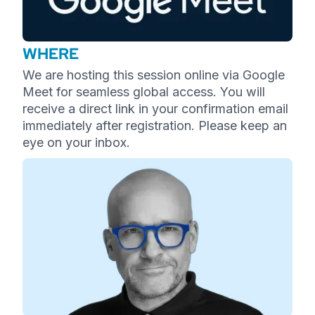
WHERE
We are hosting this session online via Google
Meet for seamless global access. You will
receive a direct link in your confirmation email
immediately after registration. Please keep an
eye on your inbox.