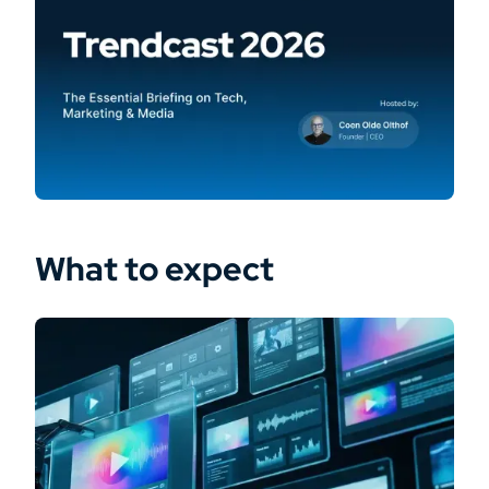
What to expect