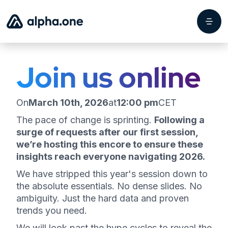
Join us online
On
March 10th, 2026
at
12:00 pm
CET
The pace of change is sprinting.
Following a
surge of requests after our first session,
we’re hosting this encore to ensure these
insights reach everyone navigating 2026.
We have stripped this year's session down to
the absolute essentials. No dense slides. No
ambiguity. Just the hard data and proven
trends you need.
We will look past the hype cycles to reveal the