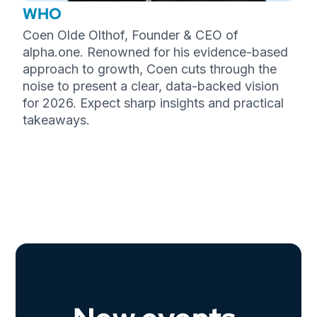
WHO
Coen Olde Olthof, Founder & CEO of
alpha.one. Renowned for his evidence-based
approach to growth, Coen cuts through the
noise to present a clear, data-backed vision
for 2026. Expect sharp insights and practical
takeaways.