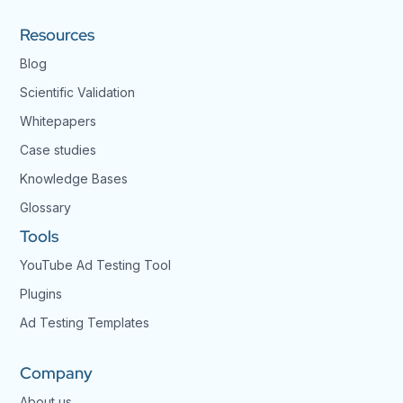
Resources
Blog
Scientific Validation
Whitepapers
Case studies
Knowledge Bases
Glossary
Tools
YouTube Ad Testing Tool
Plugins
Ad Testing Templates
Company
About us