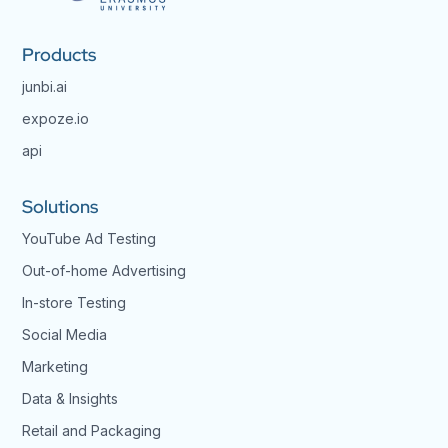
Products
junbi.ai
expoze.io
api
Solutions
YouTube Ad Testing
Out-of-home Advertising
In-store Testing
Social Media
Marketing
Data & Insights
Retail and Packaging