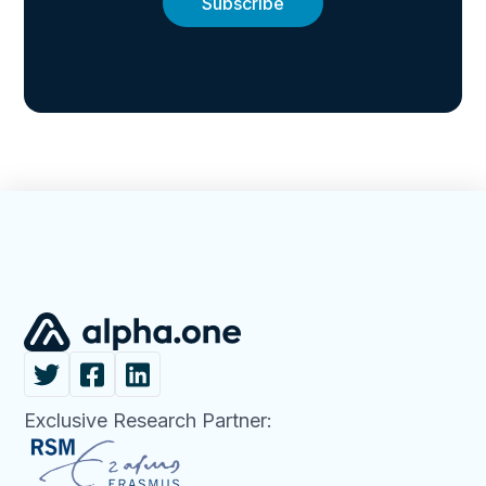
Exclusive Research Partner: