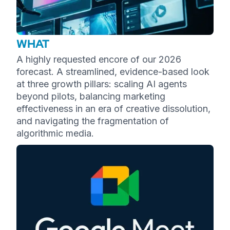
WHAT
A highly requested encore of our 2026
forecast. A streamlined, evidence-based look
at three growth pillars: scaling AI agents
beyond pilots, balancing marketing
effectiveness in an era of creative dissolution,
and navigating the fragmentation of
algorithmic media.