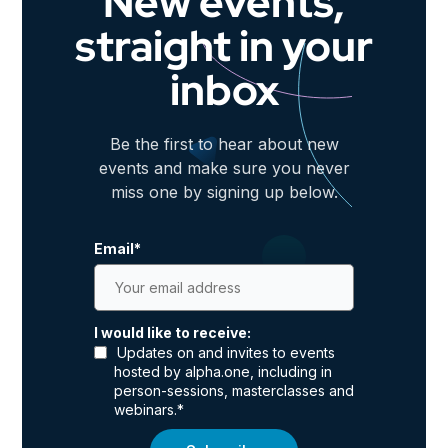
New events,
straight in your
inbox
Be the first to hear about new
events and make sure you never
miss one by signing up below.
Email
*
I would like to receive:
Updates on and invites to events
hosted by alpha.one, including in
person-sessions, masterclasses and
webinars.
*