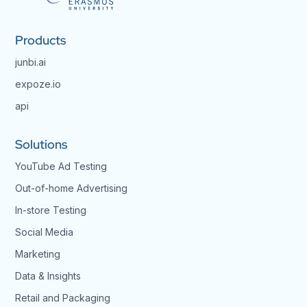
Products
junbi.ai
expoze.io
api
Solutions
YouTube Ad Testing
Out-of-home Advertising
In-store Testing
Social Media
Marketing
Data & Insights
Retail and Packaging