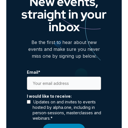
New events,
straight in your
inbox
Be the first to hear about new
events and make sure you never
miss one by signing up below.
Email
*
I would like to receive:
Updates on and invites to events
hosted by alpha.one, including in
person-sessions, masterclasses and
webinars.
*