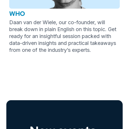
WHO
Daan van der Wiele, our co-founder, will
break down in plain English on this topic. Get
ready for an insightful session packed with
data-driven insights and practical takeaways
from one of the industry’s experts.