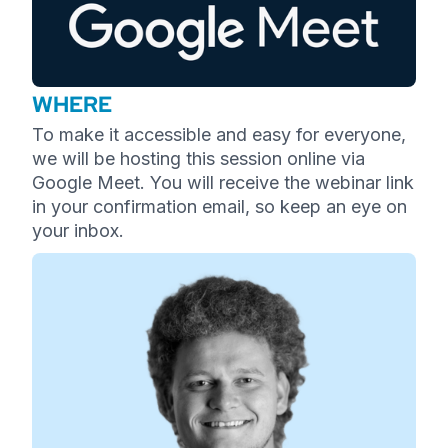
WHERE
To make it accessible and easy for everyone,
we will be hosting this session online via
Google Meet. You will receive the webinar link
in your confirmation email, so keep an eye on
your inbox.