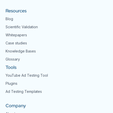
Resources
Blog
Scientific Validation
Whitepapers
Case studies
Knowledge Bases
Glossary
Tools
YouTube Ad Testing Tool
Plugins
Ad Testing Templates
Company