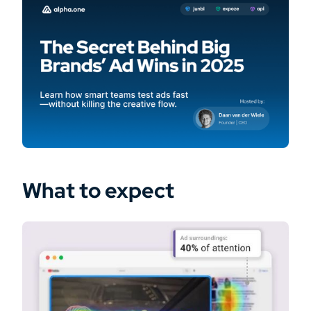
What to expect