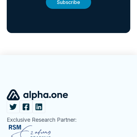
Exclusive Research Partner: