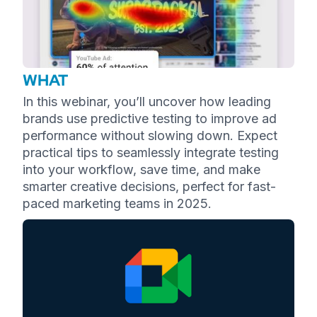
WHAT
In this webinar, you’ll uncover how leading
brands use predictive testing to improve ad
performance without slowing down. Expect
practical tips to seamlessly integrate testing
into your workflow, save time, and make
smarter creative decisions, perfect for fast-
paced marketing teams in 2025.