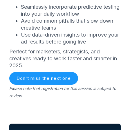
Seamlessly incorporate predictive testing
into your daily workflow
Avoid common pitfalls that slow down
creative teams
Use data-driven insights to improve your
ad results before going live
Perfect for marketers, strategists, and
creatives ready to work faster and smarter in
2025.
Don't miss the next one
Please note that registration for this session is subject to
review.