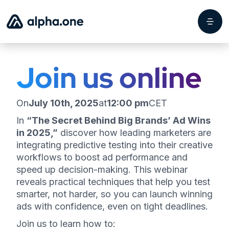
Join us online
On
July 10th, 2025
at
12:00 pm
CET
In
“The Secret Behind Big Brands’ Ad Wins
in 2025,”
discover how leading marketers are
integrating predictive testing into their creative
workflows to boost ad performance and
speed up decision-making. This webinar
reveals practical techniques that help you test
smarter, not harder, so you can launch winning
ads with confidence, even on tight deadlines.
Join us to learn how to: