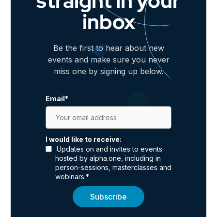
straight in your
inbox
Be the first to hear about new
events and make sure you never
miss one by signing up below.
Email
*
I would like to receive:
Updates on and invites to events
hosted by alpha.one, including in
person-sessions, masterclasses and
webinars.
*