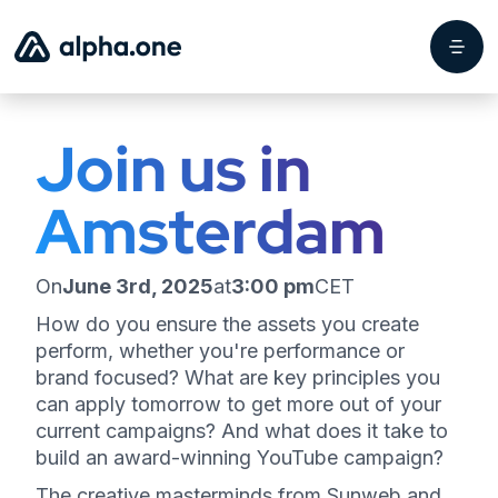
Join us in
Amsterdam
On
June 3rd, 2025
at
3:00 pm
CET
How do you ensure the assets you create
perform, whether you're performance or
brand focused? What are key principles you
can apply tomorrow to get more out of your
current campaigns? And what does it take to
build an award-winning YouTube campaign?
The creative masterminds from Sunweb and