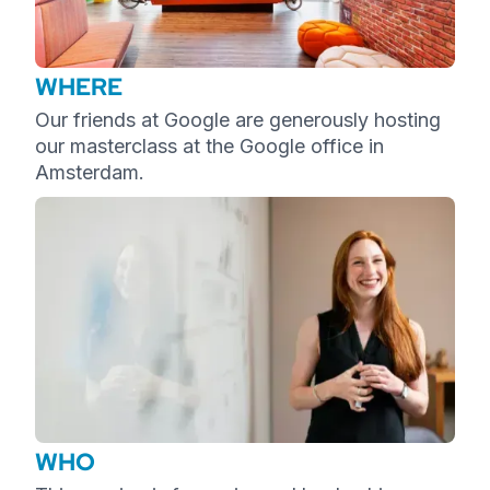
WHERE
Our friends at Google are generously hosting
our masterclass at the Google office in
Amsterdam.
WHO