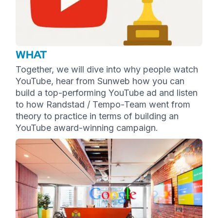
WHAT
Together, we will dive into why people watch
YouTube, hear from Sunweb how you can
build a top-performing YouTube ad and listen
to how Randstad / Tempo-Team went from
theory to practice in terms of building an
YouTube award-winning campaign.