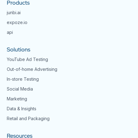
Products
junbi.ai
expoze.io
api
Solutions
YouTube Ad Testing
Out-of-home Advertising
In-store Testing
Social Media
Marketing
Data & Insights
Retail and Packaging
Resources