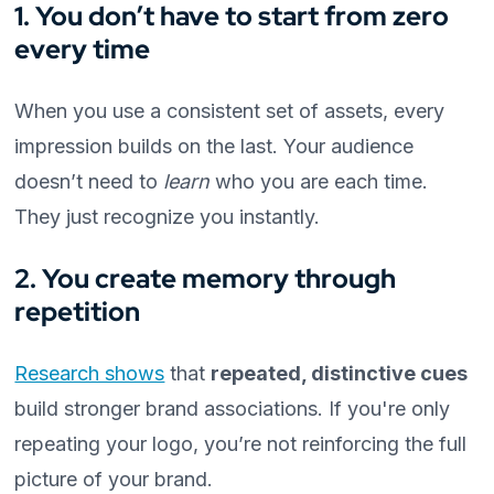
1. You don’t have to start from zero
every time
When you use a consistent set of assets, every
impression builds on the last. Your audience
doesn’t need to
learn
who you are each time.
They just recognize you instantly.
2. You create memory through
repetition
Research shows
that
repeated, distinctive cues
build stronger brand associations. If you're only
repeating your logo, you’re not reinforcing the full
picture of your brand.