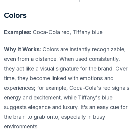
Colors
Examples:
Coca-Cola red, Tiffany blue
Why It Works:
Colors are instantly recognizable,
even from a distance. When used consistently,
they act like a visual signature for the brand. Over
time, they become linked with emotions and
experiences; for example, Coca-Cola's red signals
energy and excitement, while Tiffany's blue
suggests elegance and luxury. It’s an easy cue for
the brain to grab onto, especially in busy
environments.