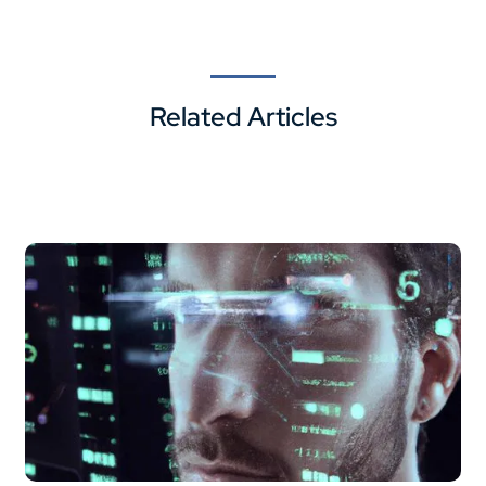
Related Articles