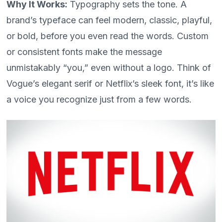
Why It Works:
Typography sets the tone. A
brand’s typeface can feel modern, classic, playful,
or bold, before you even read the words. Custom
or consistent fonts make the message
unmistakably “you,” even without a logo. Think of
Vogue’s elegant serif or Netflix’s sleek font, it’s like
a voice you recognize just from a few words.