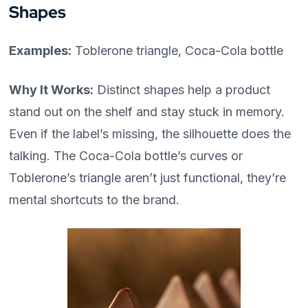
Shapes
Examples:
Toblerone triangle, Coca-Cola bottle
Why It Works:
Distinct shapes help a product
stand out on the shelf and stay stuck in memory.
Even if the label’s missing, the silhouette does the
talking. The Coca-Cola bottle’s curves or
Toblerone’s triangle aren’t just functional, they’re
mental shortcuts to the brand.