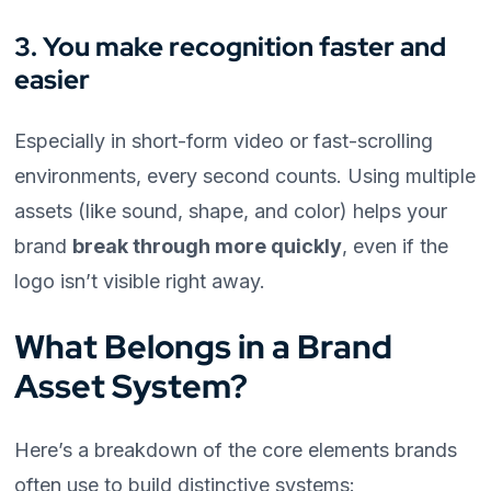
3. You make recognition faster and
easier
Especially in short-form video or fast-scrolling
environments, every second counts. Using multiple
assets (like sound, shape, and color) helps your
brand
break through more quickly
, even if the
logo isn’t visible right away.
What Belongs in a Brand
Asset System?
Here’s a breakdown of the core elements brands
often use to build distinctive systems: