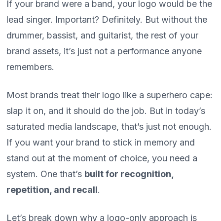
If your brand were a band, your logo would be the
lead singer. Important? Definitely. But without the
drummer, bassist, and guitarist, the rest of your
brand assets, it’s just not a performance anyone
remembers.
Most brands treat their logo like a superhero cape:
slap it on, and it should do the job. But in today’s
saturated media landscape, that’s just not enough.
If you want your brand to stick in memory and
stand out at the moment of choice, you need a
system. One that’s
built for recognition,
repetition, and recall
.
Let’s break down why a logo-only approach is