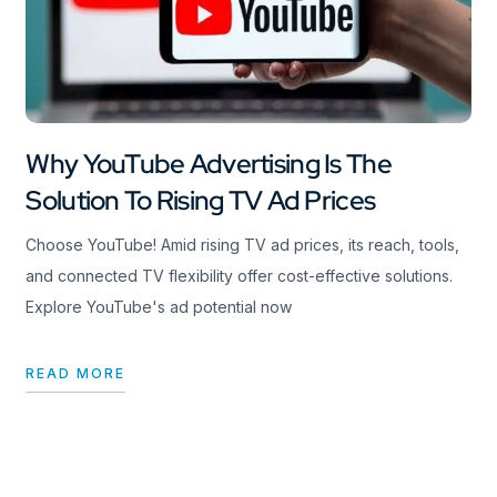
Why YouTube Advertising Is The
Solution To Rising TV Ad Prices
Choose YouTube! Amid rising TV ad prices, its reach, tools,
and connected TV flexibility offer cost-effective solutions.
Explore YouTube's ad potential now
READ MORE