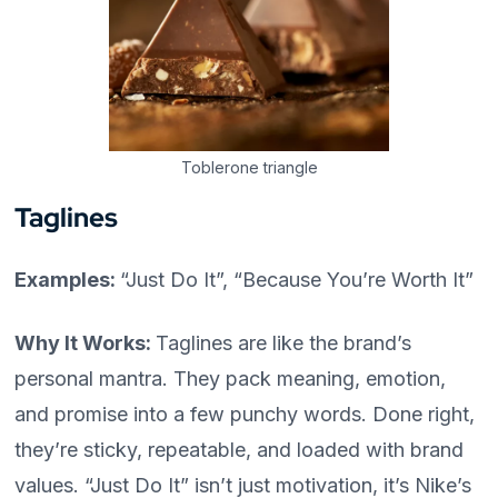
Toblerone triangle
Taglines
Examples:
“Just Do It”, “Because You’re Worth It”
Why It Works:
Taglines are like the brand’s
personal mantra. They pack meaning, emotion,
and promise into a few punchy words. Done right,
they’re sticky, repeatable, and loaded with brand
values. “Just Do It” isn’t just motivation, it’s Nike’s