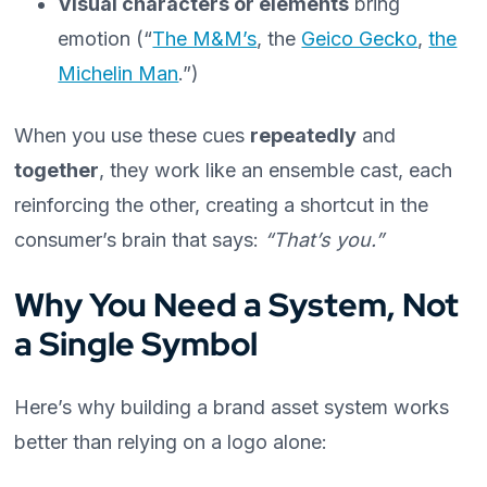
Visual characters or elements
bring
emotion (“
The M&M’s
, the
Geico Gecko
,
the
Michelin Man
.”)
When you use these cues
repeatedly
and
together
, they work like an ensemble cast, each
reinforcing the other, creating a shortcut in the
consumer’s brain that says:
“That’s you.”
Why You Need a System, Not
a Single Symbol
Here’s why building a brand asset system works
better than relying on a logo alone: