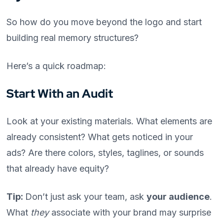
So how do you move beyond the logo and start
building real memory structures?
Here’s a quick roadmap:
Start With an Audit
Look at your existing materials. What elements are
already consistent? What gets noticed in your
ads? Are there colors, styles, taglines, or sounds
that already have equity?
Tip:
Don’t just ask your team, ask
your audience
.
What
they
associate with your brand may surprise