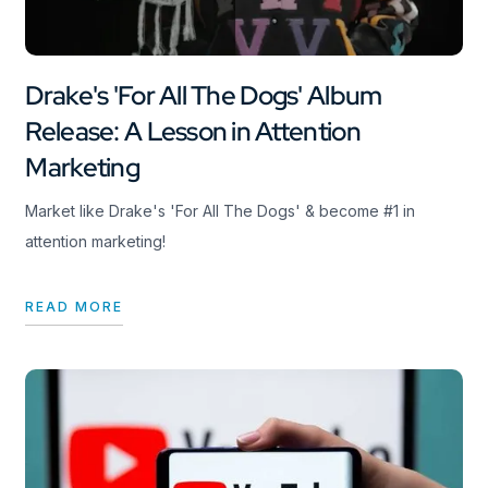
Drake's 'For All The Dogs' Album
Release: A Lesson in Attention
Marketing
Market like Drake's 'For All The Dogs' & become #1 in
attention marketing!
READ MORE