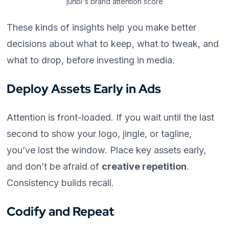
junbi's brand attention score
These kinds of insights help you make better
decisions about what to keep, what to tweak, and
what to drop, before investing in media.
Deploy Assets Early in Ads
Attention is front-loaded. If you wait until the last
second to show your logo, jingle, or tagline,
you’ve lost the window. Place key assets early,
and don’t be afraid of
creative repetition
.
Consistency builds recall.
Codify and Repeat