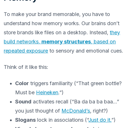
To make your brand memorable, you have to
understand how memory works. Our brains don’t
store brands like files on a desktop. Instead,
they
build networks,
memory structures
, based on
repeated exposure
to sensory and emotional cues.
Think of it like this:
Color
triggers familiarity (“That green bottle?
Must be
Heineken
.”)
Sound
activates recall (“Ba da ba ba baa…”
you just thought of
McDonald’s
, right?)
Slogans
lock in associations (“
Just do it.
”)