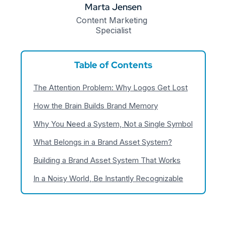
Marta Jensen
Content Marketing 
Specialist
Table of Contents
The Attention Problem: Why Logos Get Lost
How the Brain Builds Brand Memory
Why You Need a System, Not a Single Symbol
What Belongs in a Brand Asset System?
Building a Brand Asset System That Works
In a Noisy World, Be Instantly Recognizable