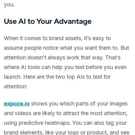
you.
Use AI to Your Advantage
When it comes to brand assets, it’s easy to
assume people notice what you want them to. But
attention doesn’t always work that way. That’s
where AI tools can help you test before you even
launch. Here are the two top AIs to test for
attention:
expoze.io
shows you which parts of your images
and videos are likely to attract the most attention,
using predictive heatmaps. You can also tag your
brand elements, like your logo or product, and see