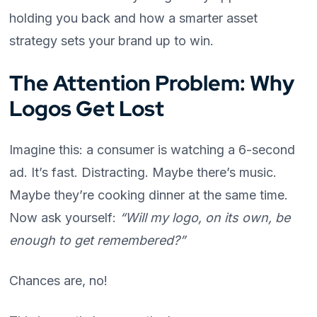
holding you back and how a smarter asset
strategy sets your brand up to win.
The Attention Problem: Why
Logos Get Lost
Imagine this: a consumer is watching a 6-second
ad. It’s fast. Distracting. Maybe there’s music.
Maybe they’re cooking dinner at the same time.
Now ask yourself:
“Will my logo, on its own, be
enough to get remembered?”
Chances are, no!