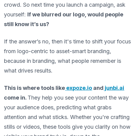
crowd. So next time you launch a campaign, ask
yourself:
If we blurred our logo, would people
still know it’s us?
If the answer’s no, then it's time to shift your focus
from logo-centric to asset-smart branding,
because in branding, what people remember is
what drives results.
This is where tools like
expoze.io
and
junbi.ai
come in.
They help you see your content the way
your audience does, predicting what grabs
attention and what sticks. Whether you're crafting
stills or videos, these tools give you clarity on how