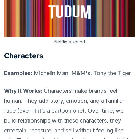
Netflix's sound
Characters
Examples:
Michelin Man, M&M's, Tony the Tiger
Why It Works:
Characters make brands feel
human. They add story, emotion, and a familiar
face (even if it’s a cartoon one). Over time, we
build relationships with these characters, they
entertain, reassure, and sell without feeling like