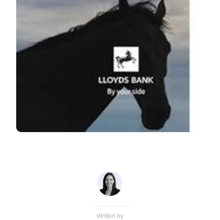
Written by