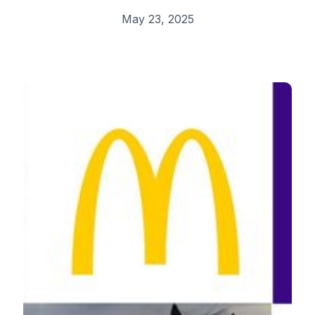
May 23, 2025