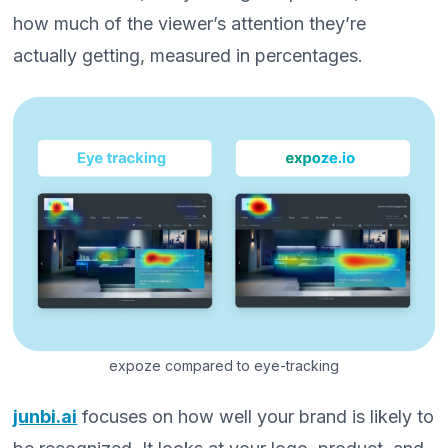
how much of the viewer’s attention they’re
actually getting, measured in percentages.
expoze compared to eye-tracking
junbi.ai
focuses on how well your brand is likely to