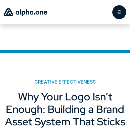
CREATIVE EFFECTIVENESS
Why Your Logo Isn’t
Enough: Building a Brand
Asset System That Sticks