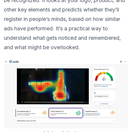
be recognized. It looks at your logo, product, and
other key elements and predicts whether they’ll
register in people’s minds, based on how similar
ads have performed. It’s a practical way to
understand what gets noticed and remembered,
and what might be overlooked.