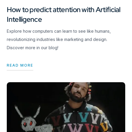
How to predict attention with Artificial
Intelligence
Explore how computers can learn to see like humans,
revolutionizing industries like marketing and design.
Discover more in our blog!
READ MORE