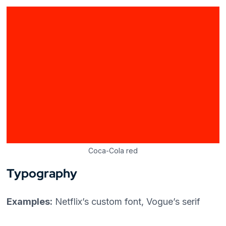
Coca-Cola red
Typography
Examples:
Netflix’s custom font, Vogue’s serif