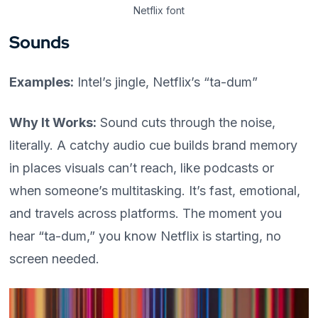
Netflix font
Sounds
Examples:
Intel’s jingle, Netflix’s “ta-dum”
Why It Works:
Sound cuts through the noise,
literally. A catchy audio cue builds brand memory
in places visuals can’t reach, like podcasts or
when someone’s multitasking. It’s fast, emotional,
and travels across platforms. The moment you
hear “ta-dum,” you know Netflix is starting, no
screen needed.