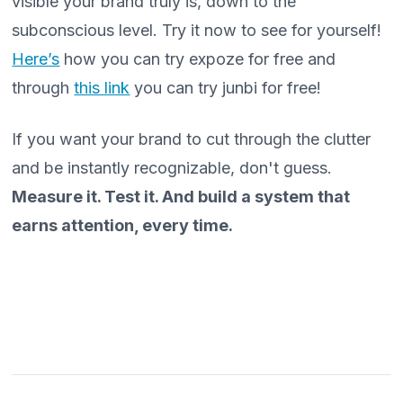
visible your brand truly is, down to the
subconscious level. Try it now to see for yourself!
Here’s
how you can try expoze for free and
through
this link
you can try junbi for free!
If you want your brand to cut through the clutter
and be instantly recognizable, don't guess.
Measure it. Test it. And build a system that
earns attention, every time.