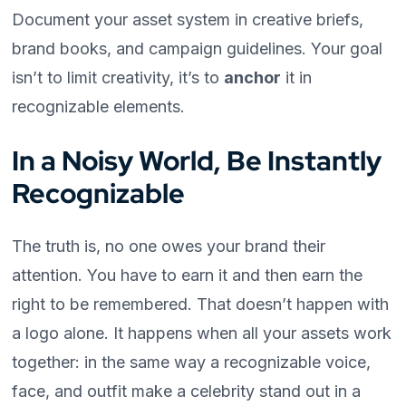
Document your asset system in creative briefs,
brand books, and campaign guidelines. Your goal
isn’t to limit creativity, it’s to
anchor
it in
recognizable elements.
In a Noisy World, Be Instantly
Recognizable
The truth is, no one owes your brand their
attention. You have to earn it and then earn the
right to be remembered. That doesn’t happen with
a logo alone. It happens when all your assets work
together: in the same way a recognizable voice,
face, and outfit make a celebrity stand out in a