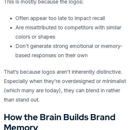
This is mostly because the logos:
Often appear too late to impact recall
Are misattributed to competitors with similar
colors or shapes
Don’t generate strong emotional or memory-
based responses on their own
That’s because logos aren’t inherently distinctive.
Especially when they’re overdesigned or minimalist
(which many are today), they can blend in rather
than stand out.
How the Brain Builds Brand
Memory