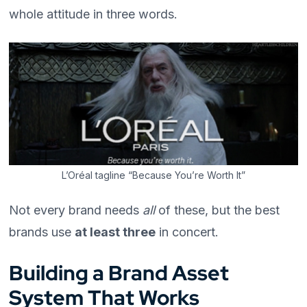
whole attitude in three words.
L’Oréal tagline “Because You’re Worth It”
Not every brand needs
all
of these, but the best
brands use
at least three
in concert.
Building a Brand Asset
System That Works