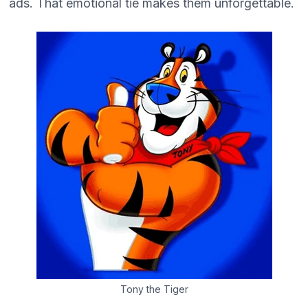
ads. That emotional tie makes them unforgettable.
Tony the Tiger