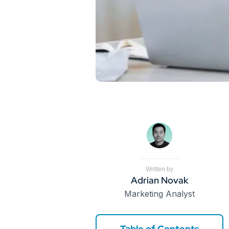
Written by
Adrian Novak
Marketing Analyst
Table of Contents