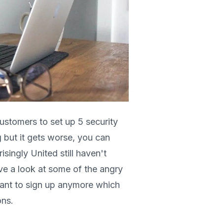
ustomers to set up 5 security
ng but it gets worse, you can
singly United still haven't
ave a look at some of the angry
ant to sign up anymore which
ons.