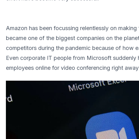
Amazon has been focussing relentlessly on making 
became one of the biggest companies on the plane
competitors during the pandemic because of how ea
Even corporate IT people from Microsoft suddenly 
employees online for video conferencing right awa