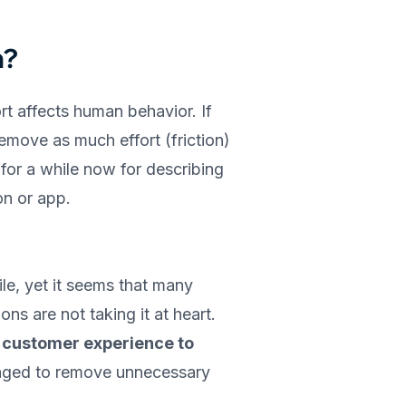
n?
rt affects human behavior. If
move as much effort (friction)
n for a while now for describing
on or app.
le, yet it seems that many
ns are not taking it at heart.
 customer experience to
ed to remove unnecessary