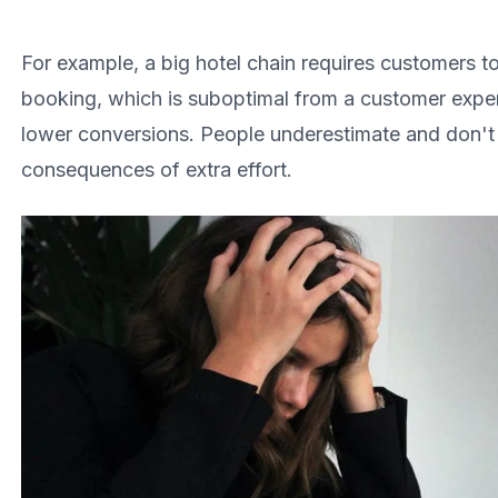
For example, a big hotel chain requires customers t
booking, which is suboptimal from a customer exper
lower conversions. People underestimate and don't
consequences of extra effort.