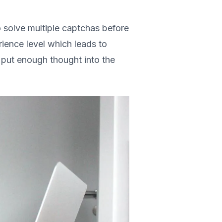
o solve multiple captchas before
ience level which leads to
 put enough thought into the