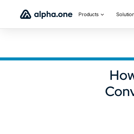
Products
Solutio
How
Conv