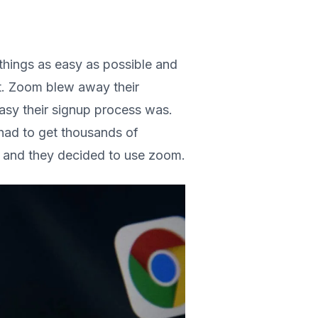
things as easy as possible and
t. Zoom blew away their
sy their signup process was.
had to get thousands of
y and they decided to use zoom.