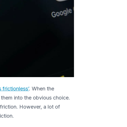
frictionless’
. When the
 them into the obvious choice.
friction. However, a lot of
iction.