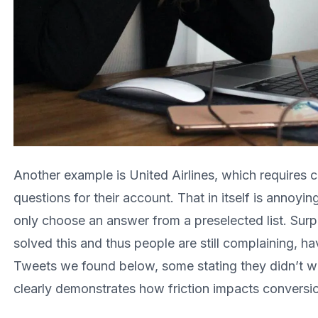
Another example is United Airlines, which requires c
questions for their account. That in itself is annoyi
only choose an answer from a preselected list. Surpri
solved this and thus people are still complaining, h
Tweets we found below, some stating they didn’t w
clearly demonstrates how friction impacts conversi