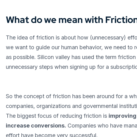
What do we mean with Frictio
The idea of friction is about how (unnecessary) effo
we want to guide our human behavior, we need to re
as possible. Silicon valley has used the term frictio
unnecessary steps when signing up for a subscripti
So the concept of friction has been around for a whi
companies, organizations and governmental institutio
The biggest focus of reducing friction is
improving
increase conversions.
Companies who have manag
effort have become very successful.