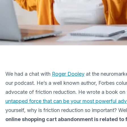
We had a chat with
Roger Dooley
at the neuromarket
our podcast. He’s a well known author, Forbes colu
advocate of friction reduction. He wrote a book on 
untapped force that can be your most powerful adv
yourself, why is friction reduction so important? Well
online shopping cart abandonment is related to f