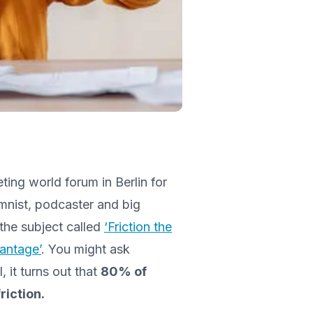
ing world forum in Berlin for
mnist, podcaster and big
the subject called
‘Friction the
antage’
. You might ask
, it turns out that
80% of
riction.