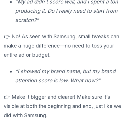
“My ad didn’t score well, and I spent a ton
producing it. Do I really need to start from
scratch?”
👉 No! As seen with Samsung, small tweaks can
make a huge difference—no need to toss your
entire ad or budget.
“I showed my brand name, but my brand
attention score is low. What now?”
👉 Make it bigger and clearer! Make sure it’s
visible at both the beginning and end, just like we
did with Samsung.