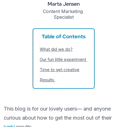
Marta Jensen
Content Marketing 
Specialist
Table of Contents
What did we do?
Our fun little experiment
Time to get creative
Results
This blog is for our lovely users— and anyone
curious about how to get the most out of their
junbi
results.