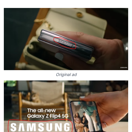
Original ad