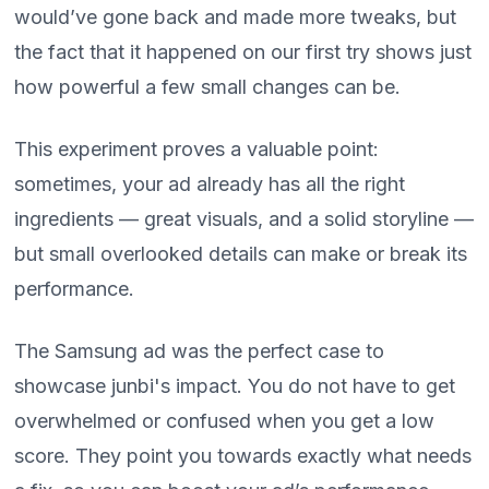
would’ve gone back and made more tweaks, but
the fact that it happened on our first try shows just
how powerful a few small changes can be.
This experiment proves a valuable point:
sometimes, your ad already has all the right
ingredients — great visuals, and a solid storyline —
but small overlooked details can make or break its
performance.
The Samsung ad was the perfect case to
showcase junbi's impact. You do not have to get
overwhelmed or confused when you get a low
score. They point you towards exactly what needs