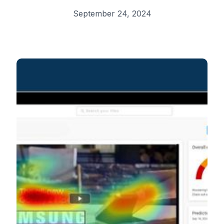
September 24, 2024