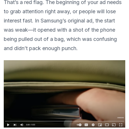
That’s a red flag. The beginning of your ad needs
to grab attention right away, or people will lose
interest fast. In Samsung’s original ad, the start
was weak—it opened with a shot of the phone
being pulled out of a bag, which was confusing
and didn’t pack enough punch.