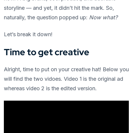
storyline — and yet, it didn’t hit the mark. So,
naturally, the question popped up:
Now what?
Let’s break it down!
Time to get creative
Alright, time to put on your creative hat! Below you
will find the two vidoes. Video 1 is the original ad
whereas video 2 is the edited version.