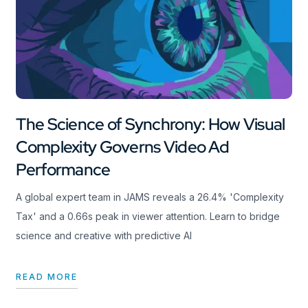
The Science of Synchrony: How Visual
Complexity Governs Video Ad
Performance
A global expert team in JAMS reveals a 26.4% 'Complexity
Tax' and a 0.66s peak in viewer attention. Learn to bridge
science and creative with predictive AI
READ MORE