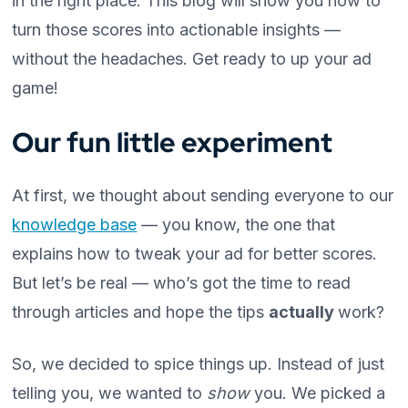
in the right place. This blog will show you how to
turn those scores into actionable insights —
without the headaches. Get ready to up your ad
game!
Our fun little experiment
At first, we thought about sending everyone to our
knowledge base
— you know, the one that
explains how to tweak your ad for better scores.
But let’s be real — who’s got the time to read
through articles and hope the tips
actually
work?
So, we decided to spice things up. Instead of just
telling you, we wanted to
show
you. We picked a