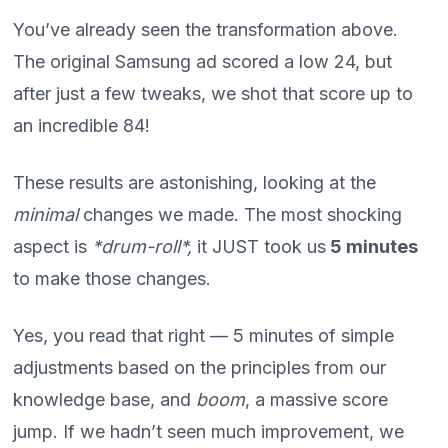
You’ve already seen the transformation above.
The original Samsung ad scored a low 24, but
after just a few tweaks, we shot that score up to
an incredible 84!
These results are astonishing, looking at the
minimal
changes we made. The most shocking
aspect is
*drum-roll*,
it JUST took us
5 minutes
to make those changes.
Yes, you read that right — 5 minutes of simple
adjustments based on the principles from our
knowledge base, and
boom
, a massive score
jump. If we hadn’t seen much improvement, we