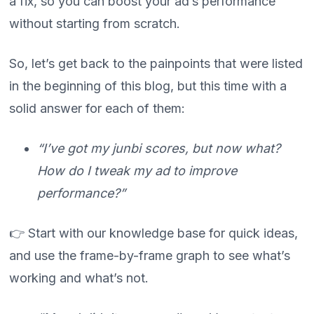
a fix, so you can boost your ad’s performance
without starting from scratch.
So, let’s get back to the painpoints that were listed
in the beginning of this blog, but this time with a
solid answer for each of them:
“I’ve got my junbi scores, but now what?
How do I tweak my ad to improve
performance?”
👉 Start with our knowledge base for quick ideas,
and use the frame-by-frame graph to see what’s
working and what’s not.