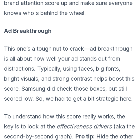
brand attention score up and make sure everyone
knows who's behind the wheel!
Ad Breakthrough
This one’s a tough nut to crack—ad breakthrough
is all about how well your ad stands out from
distractions. Typically, using faces, big fonts,
bright visuals, and strong contrast helps boost this
score. Samsung did check those boxes, but still
scored low. So, we had to get a bit strategic here.
To understand how this score really works, the
key is to look at the
effectiveness drivers
(aka the
second-by-second graph).
Pro tip:
Hide the other