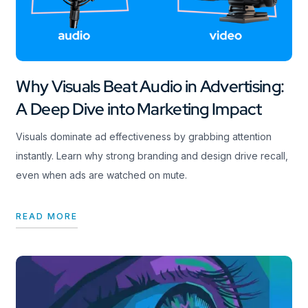
Why Visuals Beat Audio in Advertising:
A Deep Dive into Marketing Impact
Visuals dominate ad effectiveness by grabbing attention
instantly. Learn why strong branding and design drive recall,
even when ads are watched on mute.
READ MORE