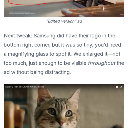
“Edited version” ad
Next tweak: Samsung did have their logo in the
bottom right corner, but it was so tiny, you’d need
a magnifying glass to spot it. We enlarged it—not
too much, just enough to be visible
throughout
the
ad without being distracting.