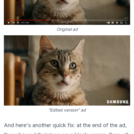
Original ad
“Edited version” ad
And here's another quick fix: at the end of the ad,