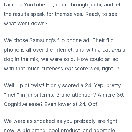
famous YouTube ad, ran it through junbi, and let
the results speak for themselves. Ready to see
what went down?
We chose Samsung’s flip phone ad. Their flip
phone is all over the internet, and with a cat
and
a
dog in the mix, we were sold. How could an ad
with that much cuteness
not
score well, right…?
Well... plot twist! It only scored a 24. Yep, pretty
"meh" in junbi terms. Brand attention? A mere 36.
Cognitive ease? Even lower at 24. Oof.
We were as shocked as you probably are right
now. A big brand, cool product, and adorable