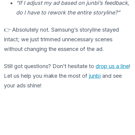
“If I adjust my ad based on junbi’s feedback,
do I have to rework the entire storyline?”
👉 Absolutely not. Samsung’s storyline stayed
intact; we just trimmed unnecessary scenes
without changing the essence of the ad.
Still got questions? Don’t hesitate to
drop us a line
!
Let us help you make the most of
junbi
and see
your ads shine!