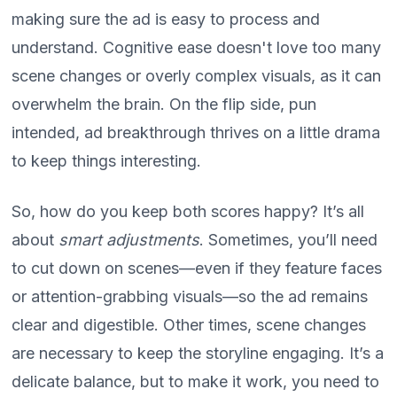
making sure the ad is easy to process and
understand. Cognitive ease doesn't love too many
scene changes or overly complex visuals, as it can
overwhelm the brain. On the flip side, pun
intended, ad breakthrough thrives on a little drama
to keep things interesting.
So, how do you keep both scores happy? It’s all
about
smart adjustments
. Sometimes, you’ll need
to cut down on scenes—even if they feature faces
or attention-grabbing visuals—so the ad remains
clear and digestible. Other times, scene changes
are necessary to keep the storyline engaging. It’s a
delicate balance, but to make it work, you need to