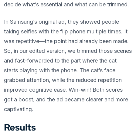
decide what’s essential and what can be trimmed.
In Samsung’s original ad, they showed people
taking selfies with the flip phone multiple times. It
was repetitive—the point had already been made.
So, in our edited version, we trimmed those scenes
and fast-forwarded to the part where the cat
starts playing with the phone. The cat’s face
grabbed attention, while the reduced repetition
improved cognitive ease. Win-win! Both scores
got a boost, and the ad became clearer and more
captivating.
Results