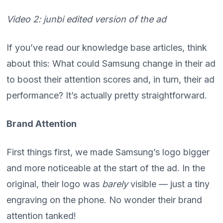
Video 2: junbi edited version of the ad
If you’ve read our knowledge base articles, think
about this: What could Samsung change in their ad
to boost their attention scores and, in turn, their ad
performance? It’s actually pretty straightforward.
Brand Attention
First things first, we made Samsung’s logo bigger
and more noticeable at the start of the ad. In the
original, their logo was
barely
visible — just a tiny
engraving on the phone. No wonder their brand
attention tanked!