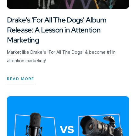
Drake's 'For All The Dogs' Album
Release: A Lesson in Attention
Marketing
Market like Drake's 'For All The Dogs' & become #1 in
attention marketing!
READ MORE