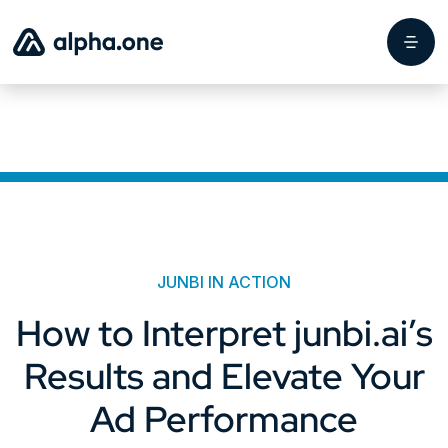
JUNBI IN ACTION
How to Interpret junbi.ai’s
Results and Elevate Your
Ad Performance