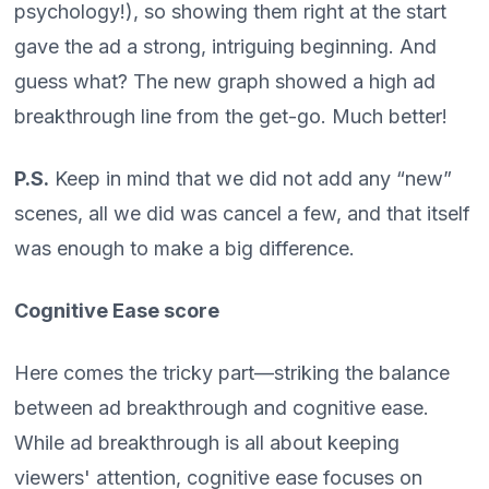
psychology!), so showing them right at the start
gave the ad a strong, intriguing beginning. And
guess what? The new graph showed a high ad
breakthrough line from the get-go. Much better!
P.S.
Keep in mind that we did not add any “new”
scenes, all we did was cancel a few, and that itself
was enough to make a big difference.
Cognitive Ease score
Here comes the tricky part—striking the balance
between ad breakthrough and cognitive ease.
While ad breakthrough is all about keeping
viewers' attention, cognitive ease focuses on