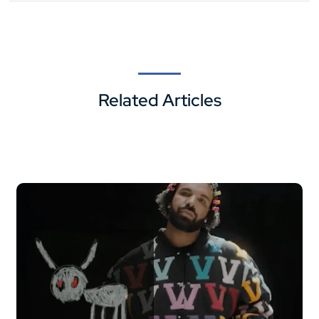
Related Articles