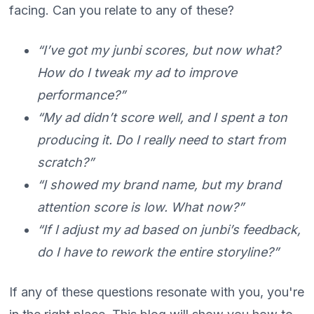
facing. Can you relate to any of these?
“I’ve got my junbi scores, but now what?
How do I tweak my ad to improve
performance?”
“My ad didn’t score well, and I spent a ton
producing it. Do I really need to start from
scratch?”
“I showed my brand name, but my brand
attention score is low. What now?”
“If I adjust my ad based on junbi’s feedback,
do I have to rework the entire storyline?”
If any of these questions resonate with you, you're