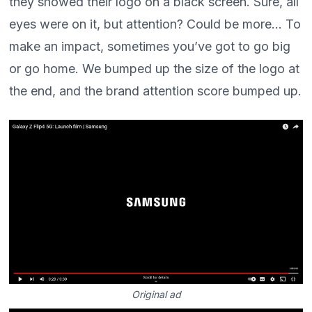
they showed their logo on a black screen. Sure, all
eyes were on it, but attention? Could be more... To
make an impact, sometimes you’ve got to go big
or go home. We bumped up the size of the logo at
the end, and the brand attention score bumped up.
Original ad