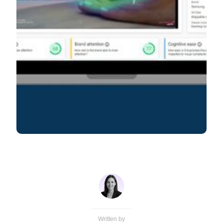
Written by