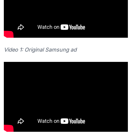
Video 1: Original Samsung ad