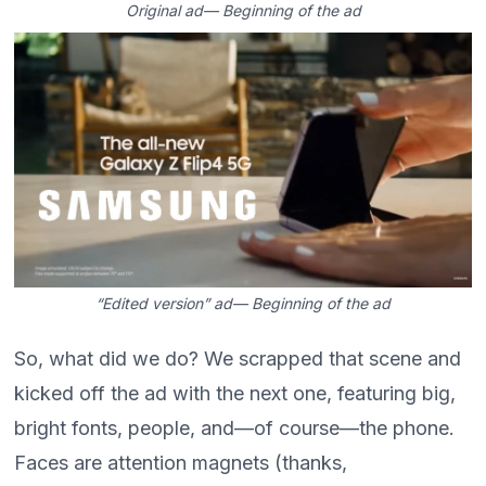
Original ad— Beginning of the ad
“Edited version” ad— Beginning of the ad
So, what did we do? We scrapped that scene and
kicked off the ad with the next one, featuring big,
bright fonts, people, and—of course—the phone.
Faces are attention magnets (thanks,