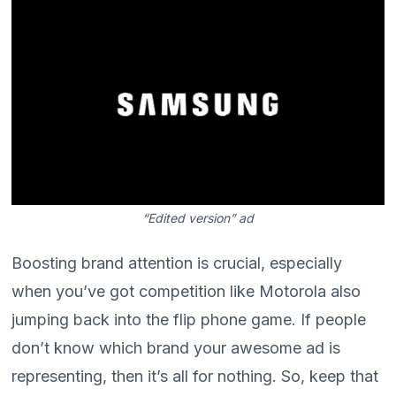
“Edited version” ad
Boosting brand attention is crucial, especially
when you’ve got competition like Motorola also
jumping back into the flip phone game. If people
don’t know which brand your awesome ad is
representing, then it’s all for nothing. So, keep that