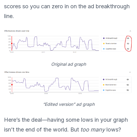
scores so you can zero in on the ad breakthrough
line.
Original ad graph
“Edited version” ad graph
Here’s the deal—having some lows in your graph
isn’t the end of the world. But
too many
lows?