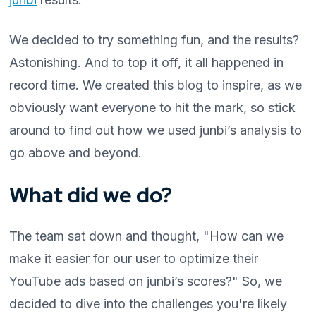
We decided to try something fun, and the results?
Astonishing. And to top it off, it all happened in
record time. We created this blog to inspire, as we
obviously want everyone to hit the mark, so stick
around to find out how we used junbi’s analysis to
go above and beyond.
What did we do?
The team sat down and thought, "How can we
make it easier for our user to optimize their
YouTube ads based on junbi’s scores?" So, we
decided to dive into the challenges you're likely