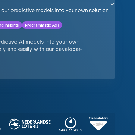
te our predictive models into your own solution
ng Insights
Programmatic Ads
edictive AI models into your own
kly and easily with our developer-