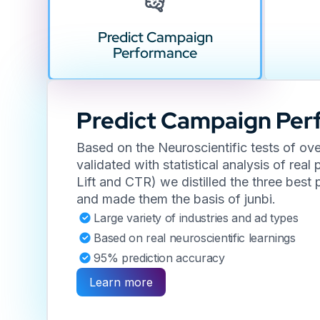
Predict Campaign
Performance
Predict Campaign Pe
Based on the Neuroscientific tests of ov
validated with statistical analysis of rea
Lift and CTR) we distilled the three bes
and made them the basis of junbi.
Large variety of industries and ad types
Based on real neuroscientific learnings
95% prediction accuracy
Learn more