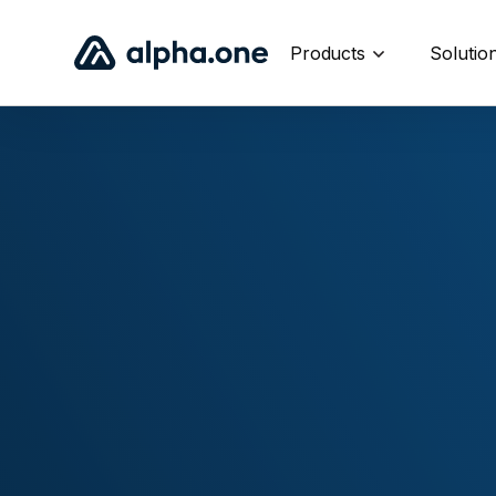
Products
Solutio