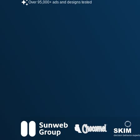
Over 95,000+ ads and designs tested