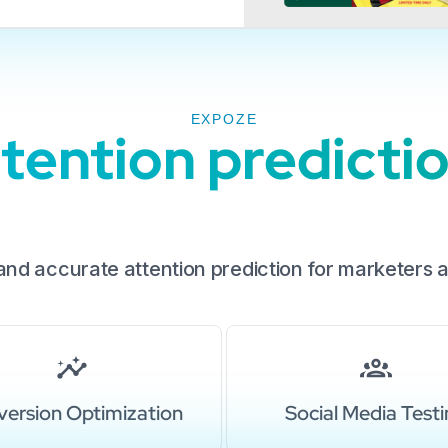
EXPOZE
ention prediction
 and accurate attention prediction for marketers 
ersion Optimization
Social Media Test