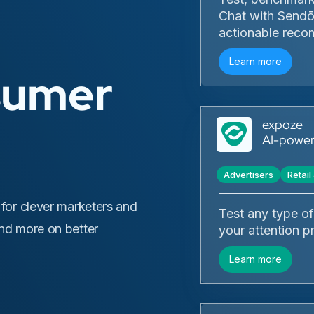
Chat with Sendō,
actionable reco
Learn more
sumer
expoze
AI-powere
Advertisers
Retai
 for clever marketers and
Test any type of 
and more on better
your attention p
Learn more