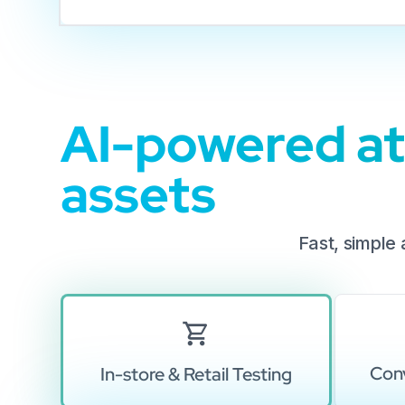
AI-powered att
assets
Fast, simple
Conv
In-store & Retail Testing