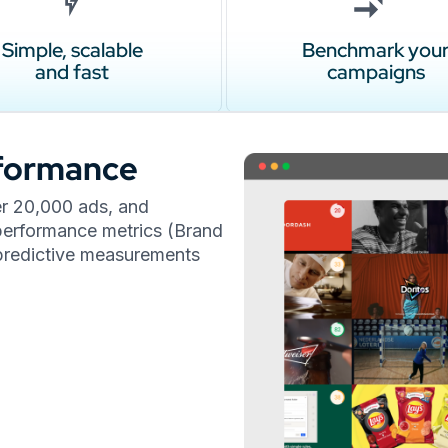
Simple, scalable
Benchmark you
and fast
campaigns
rformance
er 20,000 ads, and
l performance metrics (Brand
t predictive measurements