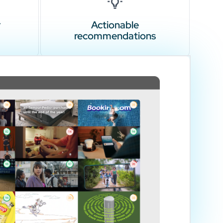
r
Actionable
recommendations