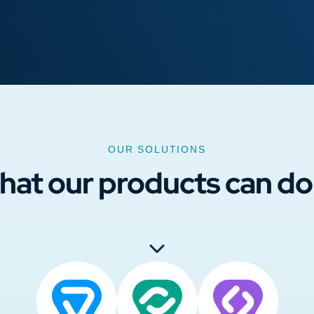
OUR SOLUTIONS
hat our products can do