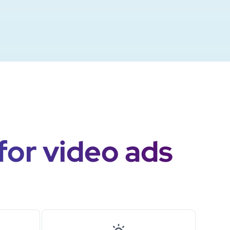
for video ads