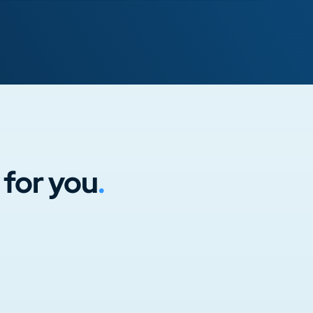
 for you
.