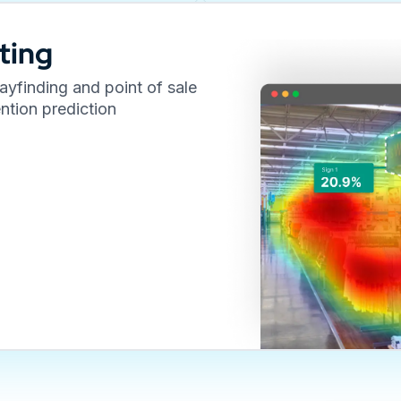
ting
yfinding and point of sale
ntion prediction