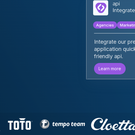
api
‍‍Integra
Agencies
Marketi
Integrate our pr
application quic
friendly api.
Learn more