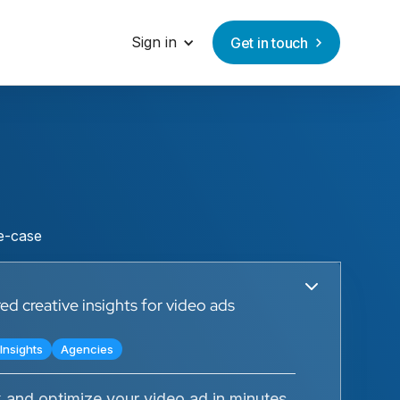
Sign in
Get in touch
se-case
d creative insights for video ads
Insights
Agencies
 and optimize your video ad in minutes.