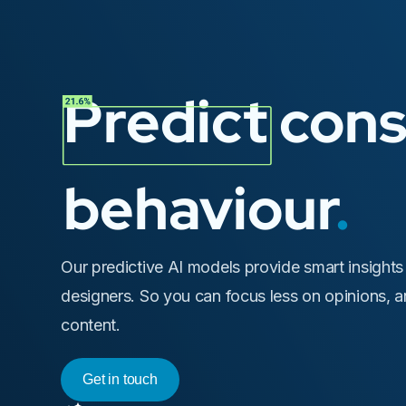
Predict con
behaviour
.
Our predictive AI models provide smart insights
designers. So you can focus less on opinions, 
content.
Get in touch