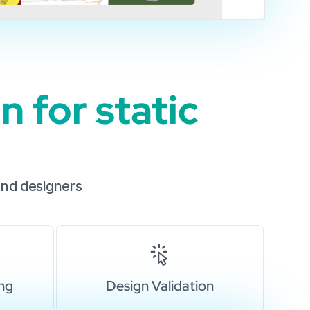
 for static
and designers
ing
Design Validation