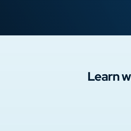
Learn w