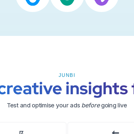
JUNBI
reative insights 
Test and optimise your ads
before
going live