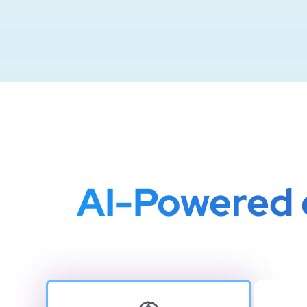
AI-Powered c