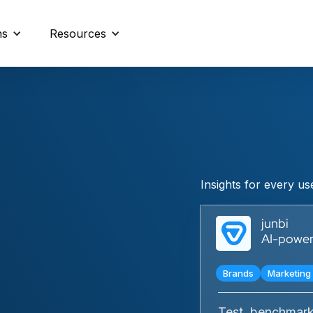
ns
Resources
Insights for every u
junbi
AI-powere
Brands
Marketing 
Test, benchmark