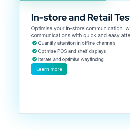
In-store and Retail Tes
Optimise your in-store communication, wa
communications with quick and easy atte
Quantify attention in offline channels
Optimise POS and shelf displays
Iterate and optimise wayfinding
Learn more