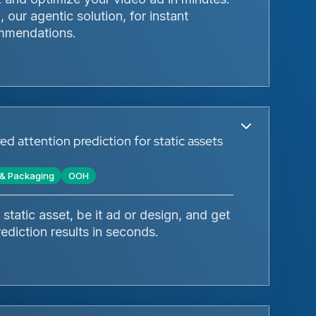
 our agentic solution, for instant
mmendations.
d attention prediction for static assets
l & Packaging
OOH
static asset, be it ad or design, and get
rediction results in seconds.